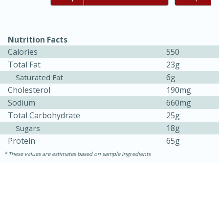
Nutrition Facts
Calories
550
Total Fat
23g
6g
Saturated Fat
Cholesterol
190mg
Sodium
660mg
Total Carbohydrate
25g
18g
Sugars
Protein
65g
30 minutes
1 hour
These values are estimates based on sample ingredients
Sea Scallops with Ham-Braised
Cabbage and Kale
Easy
Serves: 10