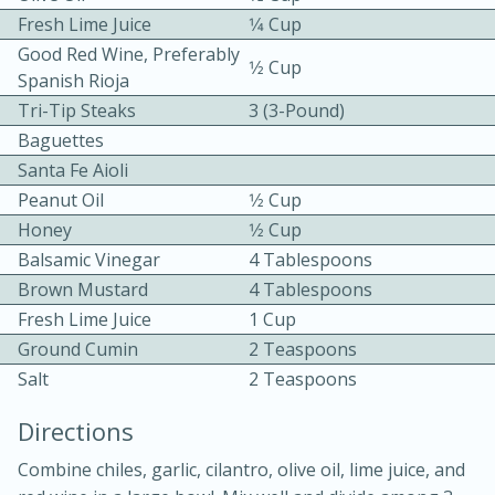
Fresh Lime Juice
1⁄4 Cup
Good Red Wine, Preferably
1⁄2 Cup
Spanish Rioja
Tri-Tip Steaks
3 (3-Pound)
Baguettes
Santa Fe Aioli
10 mins
3 hrs 10 mins
Peanut Oil
1⁄2 Cup
Becky's Slow Cooker Gluten-Free
Honey
1⁄2 Cup
Balsamic Vinegar
4 Tablespoons
Thai Chicken Curry
Brown Mustard
4 Tablespoons
Fresh Lime Juice
1 Cup
Medium
Serves: 4
Ground Cumin
2 Teaspoons
Salt
2 Teaspoons
Directions
Combine chiles, garlic, cilantro, olive oil, lime juice, and