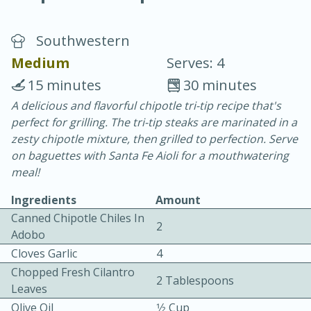
Southwestern
Medium
Serves: 4
15 minutes
30 minutes
A delicious and flavorful chipotle tri-tip recipe that's
20 minutes
30 minutes
perfect for grilling. The tri-tip steaks are marinated in a
Chicken Curry
zesty chipotle mixture, then grilled to perfection. Serve
on baguettes with Santa Fe Aioli for a mouthwatering
meal!
Easy
Serves: 4
Ingredients
Amount
Canned Chipotle Chiles In
2
Adobo
Cloves Garlic
4
Chopped Fresh Cilantro
2 Tablespoons
Leaves
Olive Oil
1⁄2 Cup