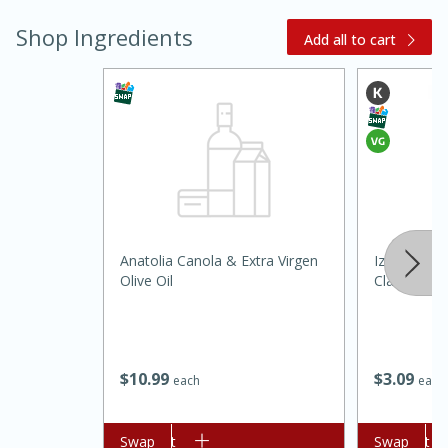
Shop Ingredients
Add all to cart
15 minutes
45 minutes
Anatolia Canola & Extra Virgen
Izzio Artis
Jamaican Spiked Chicken and
Olive Oil
Classic Bag
Rice
$
10
99
$
3
09
Hard
Serves: 4
each
each
Add to cart
Swap
Add to cart
Swap