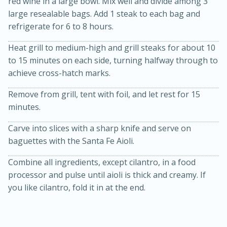
red wine in a large bowl. Mix well and divide among 3
large resealable bags. Add 1 steak to each bag and
refrigerate for 6 to 8 hours.
Heat grill to medium-high and grill steaks for about 10
to 15 minutes on each side, turning halfway through to
achieve cross-hatch marks.
Remove from grill, tent with foil, and let rest for 15
20 minutes
30 minutes
minutes.
Kielbasa and Lentil Salad with
Carve into slices with a sharp knife and serve on
Warm Mustard-Fennel Dressing
baguettes with the Santa Fe Aioli.
Combine all ingredients, except cilantro, in a food
Medium
Serves: 4
processor and pulse until aioli is thick and creamy. If
you like cilantro, fold it in at the end.