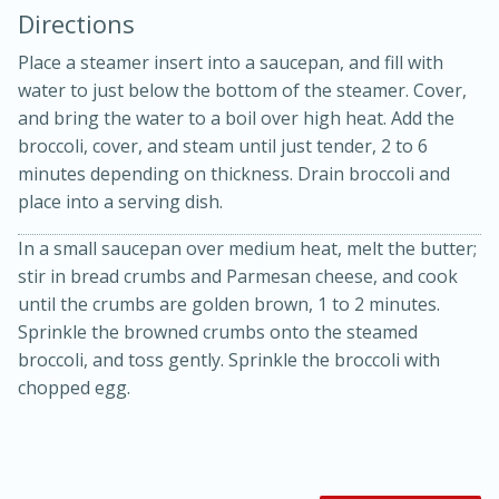
Directions
Place a steamer insert into a saucepan, and fill with
water to just below the bottom of the steamer. Cover,
and bring the water to a boil over high heat. Add the
broccoli, cover, and steam until just tender, 2 to 6
minutes depending on thickness. Drain broccoli and
10 mins
3 hrs 10 mins
place into a serving dish.
Becky's Slow Cooker Gluten-Free
In a small saucepan over medium heat, melt the butter;
Thai Chicken Curry
stir in bread crumbs and Parmesan cheese, and cook
until the crumbs are golden brown, 1 to 2 minutes.
Medium
Serves: 4
Sprinkle the browned crumbs onto the steamed
broccoli, and toss gently. Sprinkle the broccoli with
chopped egg.