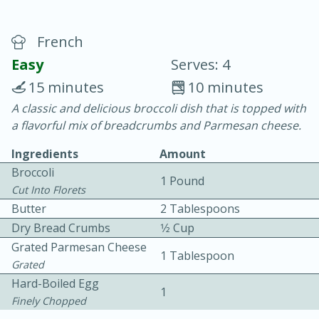
French
Easy
Serves: 4
15 minutes
10 minutes
A classic and delicious broccoli dish that is topped with
20 minutes
30 minutes
a flavorful mix of breadcrumbs and Parmesan cheese.
Chicken Curry
Ingredients
Amount
Broccoli
1 Pound
Easy
Serves: 4
Cut Into Florets
Butter
2 Tablespoons
Dry Bread Crumbs
1⁄2 Cup
Grated Parmesan Cheese
1 Tablespoon
Grated
Hard-Boiled Egg
1
Finely Chopped