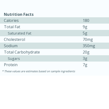
Nutrition Facts
Calories
180
Total Fat
9g
5g
Saturated Fat
Cholesterol
70mg
Sodium
350mg
Total Carbohydrate
20g
3g
Sugars
15 minutes
45 minutes
Protein
7g
Jamaican Spiked Chicken and
These values are estimates based on sample ingredients
Rice
Hard
Serves: 4