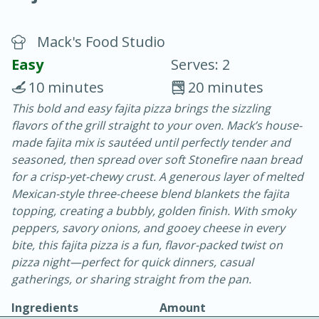
Mack's Food Studio
Easy
Serves: 2
10 minutes
20 minutes
This bold and easy fajita pizza brings the sizzling
20 minutes
30 minutes
flavors of the grill straight to your oven. Mack’s house-
Chicken Curry
made fajita mix is sautéed until perfectly tender and
seasoned, then spread over soft Stonefire naan bread
for a crisp-yet-chewy crust. A generous layer of melted
Easy
Serves: 4
Mexican-style three-cheese blend blankets the fajita
topping, creating a bubbly, golden finish. With smoky
peppers, savory onions, and gooey cheese in every
bite, this fajita pizza is a fun, flavor-packed twist on
pizza night—perfect for quick dinners, casual
gatherings, or sharing straight from the pan.
Ingredients
Amount