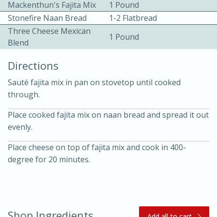
Mackenthun's Fajita Mix
1 Pound
Stonefire Naan Bread
1-2 Flatbread
Three Cheese Mexican
1 Pound
Blend
Directions
10 mins
3 hrs 10 mins
Sauté fajita mix in pan on stovetop until cooked
through.
Becky's Slow Cooker Gluten-Free
Thai Chicken Curry
Place cooked fajita mix on naan bread and spread it out
evenly.
Medium
Serves: 4
Place cheese on top of fajita mix and cook in 400-
degree for 20 minutes.
Shop Ingredients
Add all to cart