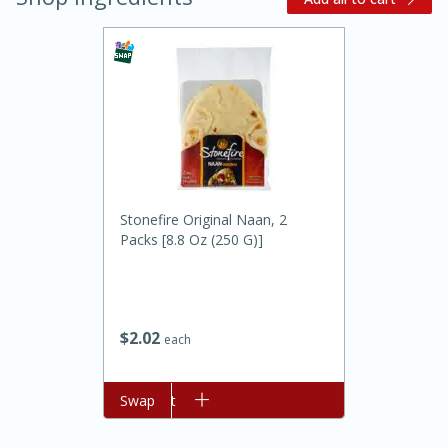
20 minutes
30 minutes
Stonefire Original Naan, 2
Kielbasa and Lentil Salad with
Packs [8.8 Oz (250 G)]
Warm Mustard-Fennel Dressing
$
2
02
Medium
Serves: 4
each
Add to cart
Swap