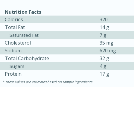
Nutrition Facts
Calories
320
Total Fat
14 g
7 g
Saturated Fat
Cholesterol
35 mg
Sodium
620 mg
Total Carbohydrate
32 g
4 g
Sugars
Protein
17 g
15 minutes
45 minutes
These values are estimates based on sample ingredients
Jamaican Spiked Chicken and
Rice
Hard
Serves: 4