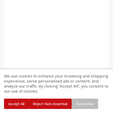
We use cookies to enhance your browsing and shopping
experience, serve personalized ads or content, and
analyze our traffic. By clicking “Accept All”, you consent to
our use of cookies.
Accept All
Reject Non-Essential
Customize