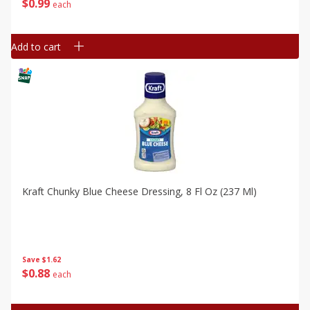
$
0
99
each
Add to cart
Kraft Chunky Blue Cheese Dressing, 8 Fl Oz (237 Ml)
Save
$1.62
$
0
88
each