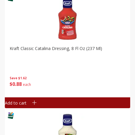
Kraft Classic Catalina Dressing, 8 Fl Oz (237 Ml)
Save
$1.62
$
0
88
each
Add to cart