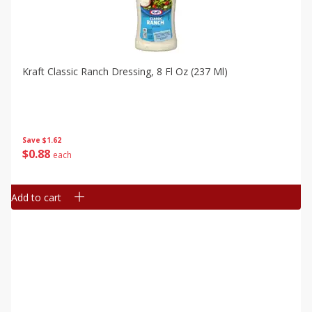
Kraft Classic Ranch Dressing, 8 Fl Oz (237 Ml)
Save
$1.62
$
0
88
each
Add to cart