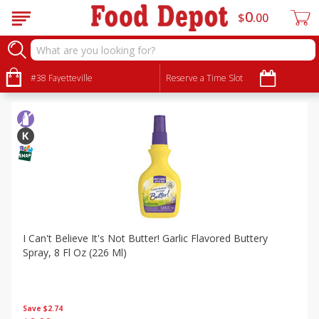
0
$
00
Specials
Sort by
#38 Fayetteville
:
Reserve a Time Slot
Choose filters
I Can't Believe It's Not Butter! Garlic Flavored Buttery
Spray, 8 Fl Oz (226 Ml)
Save
$2.74