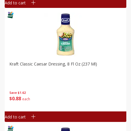
Add to cart
Kraft Classic Caesar Dressing, 8 Fl Oz (237 Ml)
Save
$1.62
$
0
88
each
Add to cart