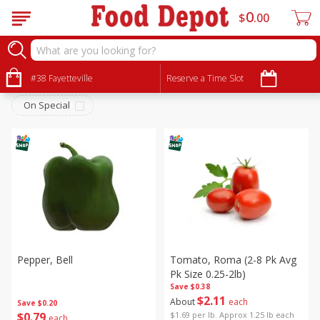
0
$
00
Produce
Sort by
#38 Fayetteville
:
Reserve a Time Slot
Choose filters
On Special
Pepper, Bell
Tomato, Roma (2-8 Pk Avg
Pk Size 0.25-2lb)
Save
$0.38
$
2
11
About
each
Save
$0.20
$
0
79
$1.69 per lb. Approx 1.25 lb each
each