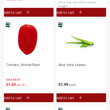
Price may vary due to actual
weight
Add to cart
Add to cart
Tomato, Roma/plum
Aloe Vera Leaves
Save
$0.30
$
1
69
$
1
99
per lb
each
Add to cart
Add to cart