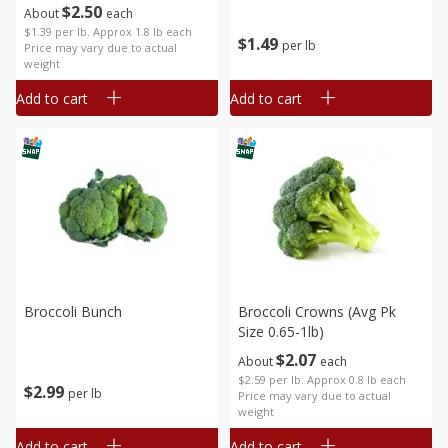
$
2
50
About
each
$1.39 per lb. Approx 1.8 lb each
$
1
49
per lb
Price may vary due to actual
weight
Add to cart
Add to cart
Broccoli Bunch
Broccoli Crowns (avg Pk
Size 0.65-1lb)
$
2
07
About
each
$2.59 per lb. Approx 0.8 lb each
$
2
99
per lb
Price may vary due to actual
weight
Add to cart
Add to cart