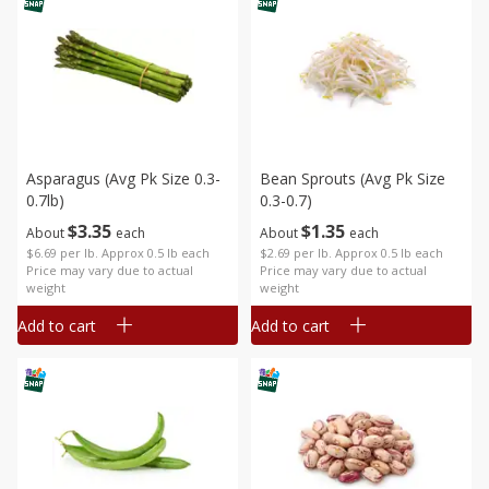
Asparagus (avg Pk Size 0.3-
Bean Sprouts (avg Pk Size
0.7lb)
0.3-0.7)
$
3
35
$
1
35
About
each
About
each
$6.69 per lb. Approx 0.5 lb each
$2.69 per lb. Approx 0.5 lb each
Price may vary due to actual
Price may vary due to actual
weight
weight
Add to cart
Add to cart