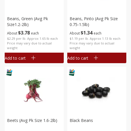
Beans, Green (avg Pk
Beans, Pinto (avg Pk Size
Size1.2-2lb)
0.75-1.5lb)
$
3
78
$
1
34
About
each
About
each
$2.29 per lb. Approx 1.65 lb each
$1.19 per lb. Approx 1.13 lb each
Price may vary due to actual
Price may vary due to actual
weight
weight
Add to cart
Add to cart
Beets (avg Pk Size 1.6-2lb)
Black Beans