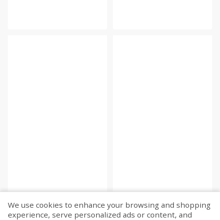
We use cookies to enhance your browsing and shopping
experience, serve personalized ads or content, and
Fetch more...