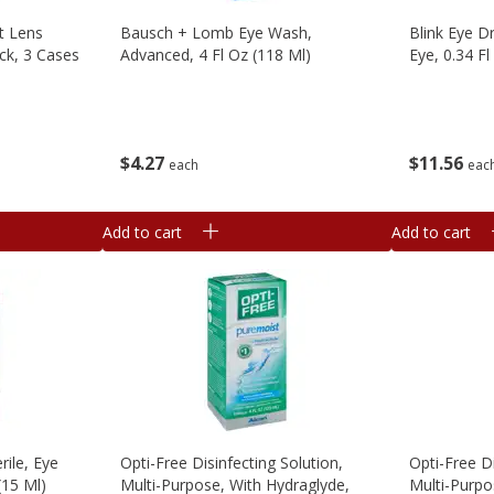
t Lens
Bausch + Lomb Eye Wash,
Blink Eye D
ck, 3 Cases
Advanced, 4 Fl Oz (118 Ml)
Eye, 0.34 Fl
$
4
27
$
11
56
each
eac
Add to cart
Add to cart
ile, Eye
Opti-Free Disinfecting Solution,
Opti-Free Di
 (15 Ml)
Multi-Purpose, With Hydraglyde,
Multi-Purpo