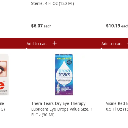
Sterile, 4 Fl Oz (120 Ml)
$
10
19
$
6
07
eac
each
Add to cart
Add to cart
ile
Thera Tears Dry Eye Therapy
Visine Red 
 G)
Lubricant Eye Drops Value Size, 1
0.5 Fl Oz (1
Fl Oz (30 Ml)