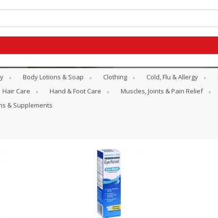
y
Body Lotions & Soap
Clothing
Cold, Flu & Allergy
Hair Care
Hand & Foot Care
Muscles, Joints & Pain Relief
ins & Supplements