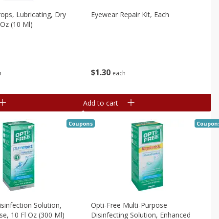
rops, Lubricating, Dry
Eyewear Repair Kit, Each
 Oz (10 Ml)
$
1
30
h
each
Add to cart
Coupons
Coupon
sinfection Solution,
Opti-Free Multi-Purpose
se, 10 Fl Oz (300 Ml)
Disinfecting Solution, Enhanced