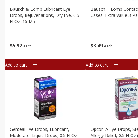
Bausch & Lomb Lubricant Eye
Bausch + Lomb Contac
Drops, Rejuvenations, Dry Eye, 0.5
Cases, Extra Value 3-Pa
Fl Oz (15 Ml)
$
3
49
$
5
92
each
each
Add to cart
Add to cart
Genteal Eye Drops, Lubricant,
Opcon-A Eye Drops, Ster
Moderate, Liquid Drops, 0.5 Fl Oz
Allergy Relief, 0.5 Fl Oz