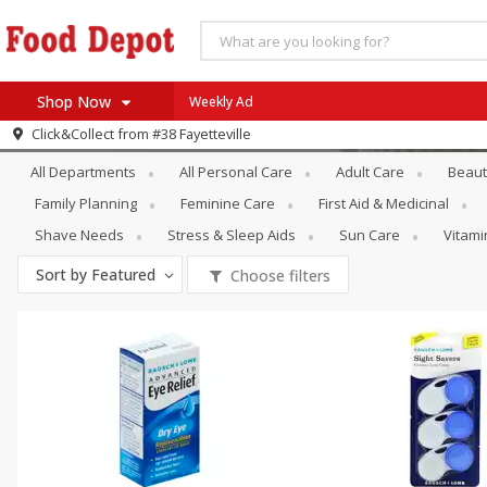
Shop Now
Weekly Ad
Personal Care
Eye & Ear Care
Click&Collect from
#38 Fayetteville
Home
All Departments
All Personal Care
Adult Care
Beaut
Log in to your account
Specials
Family Planning
Feminine Care
First Aid & Medicinal
Register
Coupons
Shave Needs
Stress & Sleep Aids
Sun Care
Vitam
Recipes
Sort by
Featured
Choose filters
SNAP Eligible