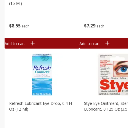
(15 Ml)
$
7
29
$
8
55
each
each
Add to cart
Add to cart
Refresh Lubricant Eye Drop, 0.4 Fl
Stye Eye Ointment, Ster
Oz (12 Ml)
Lubricant, 0.125 Oz (3.5