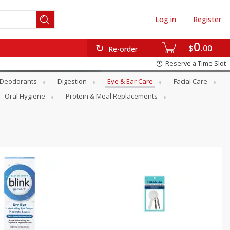
Log in
Register
0
$
00
Re-order
Reserve a Time Slot
Deodorants
Digestion
Eye & Ear Care
Facial Care
Oral Hygiene
Protein & Meal Replacements