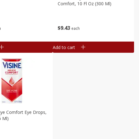
Comfort, 10 Fl Oz (300 Ml)
$
9
43
h
each
Add to cart
Eye Comfort Eye Drops,
5 Ml)