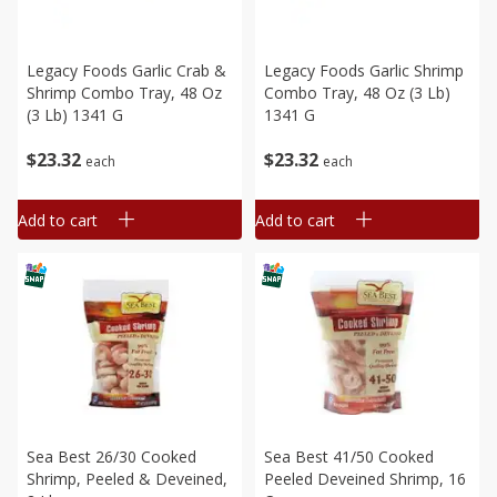
Legacy Foods Garlic Crab &
Legacy Foods Garlic Shrimp
Shrimp Combo Tray, 48 Oz
Combo Tray, 48 Oz (3 Lb)
(3 Lb) 1341 G
1341 G
$
23
32
$
23
32
each
each
Add to cart
Add to cart
Sea Best 26/30 Cooked
Sea Best 41/50 Cooked
Shrimp, Peeled & Deveined,
Peeled Deveined Shrimp, 16