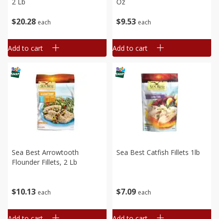
2 Lb
Oz
$
20
28
$
9
53
each
each
Add to cart
Add to cart
Sea Best Arrowtooth
Sea Best Catfish Fillets 1lb
Flounder Fillets, 2 Lb
$
7
09
$
10
13
each
each
Add to cart
Add to cart