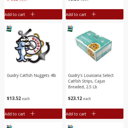
Add to cart
Add to cart
Guidry Catfish Nuggets 4lb
Guidry's Louisiana Select
Catfish Strips, Cajun
Breaded, 2.5 Lb
$
13
52
$
23
12
each
each
Add to cart
Add to cart