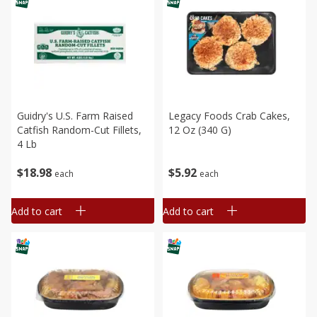
Guidry's U.s. Farm Raised
Legacy Foods Crab Cakes,
Catfish Random-Cut Fillets,
12 Oz (340 G)
4 Lb
$
18
98
$
5
92
each
each
Add to cart
Add to cart