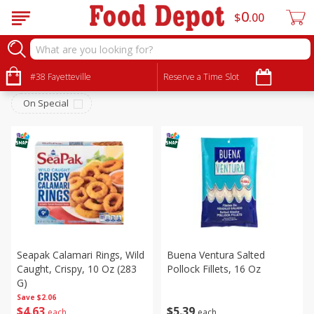
0
$
00
Meat & Seafood
Sort by
#38 Fayetteville
:
Reserve a Time Slot
Choose filters
On Special
Seapak Calamari Rings, Wild
Buena Ventura Salted
Caught, Crispy, 10 Oz (283
Pollock Fillets, 16 Oz
G)
Save
$2.06
$
4
63
$
5
39
each
each