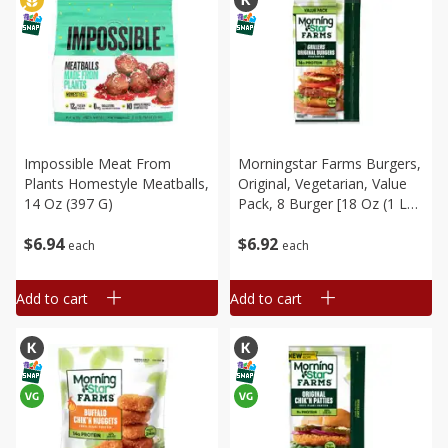
Impossible Meat From
Morningstar Farms Burgers,
Plants Homestyle Meatballs,
Original, Vegetarian, Value
14 Oz (397 G)
Pack, 8 Burger [18 Oz (1 Lb
2 Oz) 512 G]
$
6
94
$
6
92
each
each
Add to cart
Add to cart