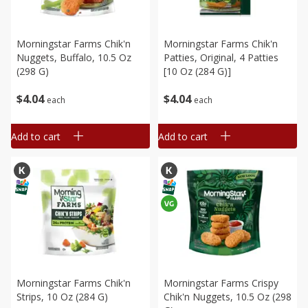
Morningstar Farms Chik'n
Morningstar Farms Chik'n
Nuggets, Buffalo, 10.5 Oz
Patties, Original, 4 Patties
(298 G)
[10 Oz (284 G)]
$
4
04
$
4
04
each
each
Add to cart
Add to cart
Morningstar Farms Chik'n
Morningstar Farms Crispy
Strips, 10 Oz (284 G)
Chik'n Nuggets, 10.5 Oz (298