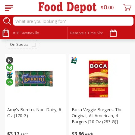
0
$
00
Frozen
Sort by
#38 Fayetteville
:
Reserve a Time Slot
Choose filters
On Special
Amy's Burrito, Non-Dairy, 6
Boca Veggie Burgers, The
Oz (170 G)
Original, All American, 4
Burgers [10 Oz (283 G)]
$
3
17
$
3
86
each
each