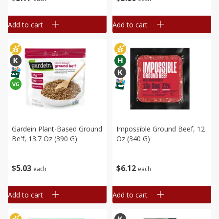
Add to cart
Add to cart
Gardein Plant-Based Ground
Impossible Ground Beef, 12
Be'f, 13.7 Oz (390 G)
Oz (340 G)
$
5
03
$
6
12
each
each
Add to cart
Add to cart