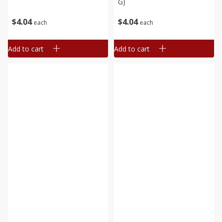
G)
$
4
04
$
4
04
each
each
Add to cart
Add to cart