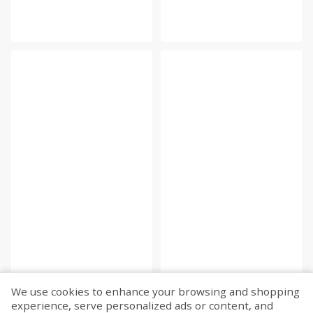
We use cookies to enhance your browsing and shopping
experience, serve personalized ads or content, and
Fetch more...