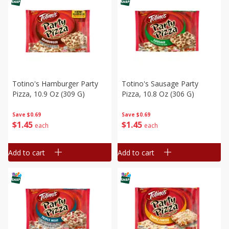
Totino's Hamburger Party
Totino's Sausage Party
Pizza, 10.9 Oz (309 G)
Pizza, 10.8 Oz (306 G)
Save
$0.69
Save
$0.69
$
1
45
$
1
45
each
each
Add to cart
Add to cart