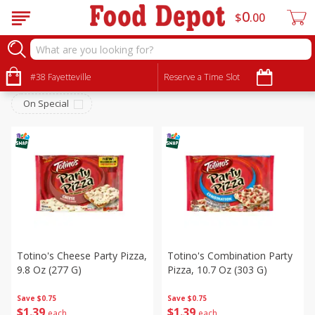
0
$
00
Frozen
Sort by
#38 Fayetteville
:
Reserve a Time Slot
Choose filters
On Special
Totino's Cheese Party Pizza,
Totino's Combination Party
9.8 Oz (277 G)
Pizza, 10.7 Oz (303 G)
Save
$0.75
Save
$0.75
$
1
39
$
1
39
each
each