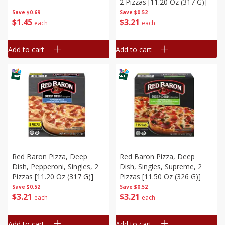
2 Pizzas [11.20 Oz (317 G)]
Save
$0.69
Save
$0.52
$
1
45
$
3
21
each
each
Add to cart
Add to cart
Red Baron Pizza, Deep
Red Baron Pizza, Deep
Dish, Pepperoni, Singles, 2
Dish, Singles, Supreme, 2
Pizzas [11.20 Oz (317 G)]
Pizzas [11.50 Oz (326 G)]
Save
$0.52
Save
$0.52
$
3
21
$
3
21
each
each
Add to cart
Add to cart