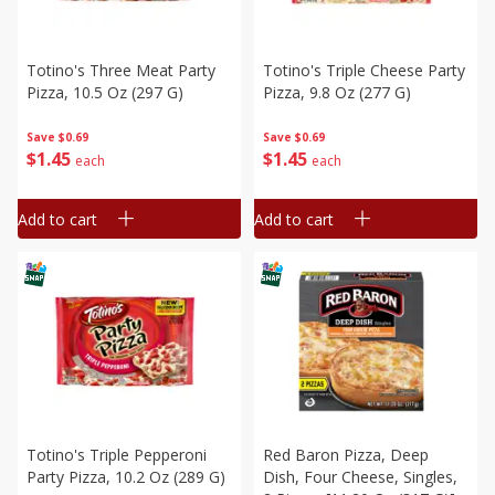
Totino's Three Meat Party
Totino's Triple Cheese Party
Pizza, 10.5 Oz (297 G)
Pizza, 9.8 Oz (277 G)
Save
$0.69
Save
$0.69
$
1
45
$
1
45
each
each
Add to cart
Add to cart
Totino's Triple Pepperoni
Red Baron Pizza, Deep
Party Pizza, 10.2 Oz (289 G)
Dish, Four Cheese, Singles,