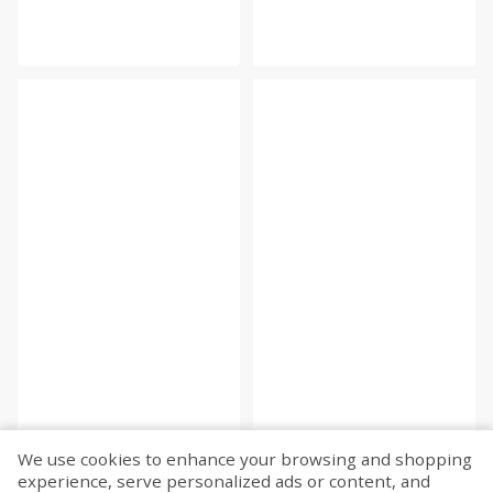
We use cookies to enhance your browsing and shopping
experience, serve personalized ads or content, and
Fetch more...