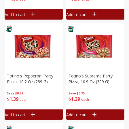
Add to cart
Add to cart
Totino's Pepperoni Party
Totino's Supreme Party
Pizza, 10.2 Oz (289 G)
Pizza, 10.9 Oz (309 G)
Save
$0.75
Save
$0.75
$
1
39
$
1
39
each
each
Add to cart
Add to cart