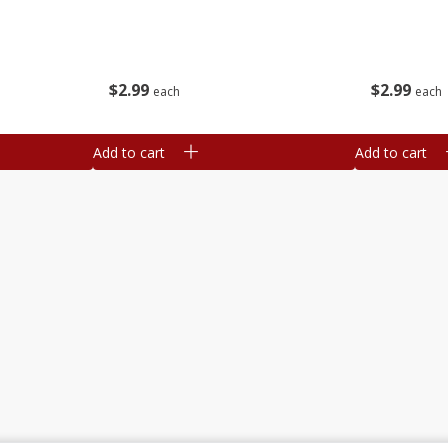
$
2
99
$
2
99
each
each
Add to cart
Add to cart