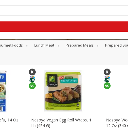
ourmet Foods
Lunch Meat
Prepared Meals
Prepared So
ofu, 14 Oz
Nasoya Vegan Egg Roll Wraps, 1
Nasoya Won
Lb (454 G)
12 Oz (340 