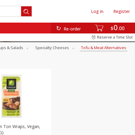
Log in
Register
0
$
00
Re-order
Reserve a Time Slot
ups & Salads
Specialty Cheeses
Tofu & Meat Alternatives
 Ton Wraps, Vegan,
G)