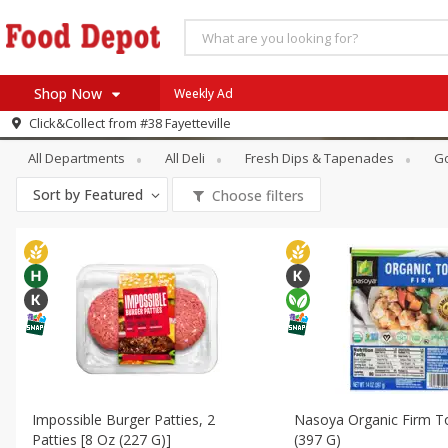
Shop Now
Weekly Ad
Deli
Tofu & Meat Alternatives
Click&Collect from
#38 Fayetteville
Home
All Departments
All Deli
Fresh Dips & Tapenades
G
Log in to your account
Specials
Sort by
Featured
Choose filters
Register
Coupons
Recipes
SNAP Eligible
Impossible Burger Patties, 2
Nasoya Organic Firm T
Patties [8 Oz (227 G)]
(397 G)