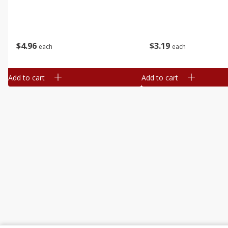
$
4
96
$
3
19
each
each
Add to cart
Add to cart