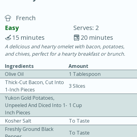
French
Easy
Serves: 2
15 minutes
20 minutes
A delicious and hearty omelet with bacon, potatoes,
20 minutes
30 minutes
and chives, perfect for a hearty breakfast or brunch.
Chicken Curry
Ingredients
Amount
Olive Oil
1 Tablespoon
Easy
Serves: 4
Thick-Cut Bacon, Cut Into
3 Slices
1-Inch Pieces
Yukon Gold Potatoes,
Unpeeled And Diced Into 1-
1 Cup
Inch Pieces
Kosher Salt
To Taste
Freshly Ground Black
To Taste
Pepper