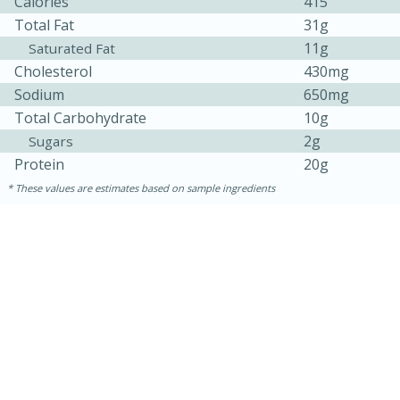
Calories
415
Total Fat
31g
11g
Saturated Fat
Cholesterol
430mg
Sodium
650mg
Total Carbohydrate
10g
2g
Sugars
Protein
20g
These values are estimates based on sample ingredients
30 minutes
1 hour
Sea Scallops with Ham-Braised
Cabbage and Kale
Easy
Serves: 10