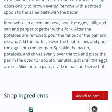
occasionally to brown evenly. Remove with a slotted
spoon to the same plate with the bacon.
Meanwhile, in a medium bowl, beat the eggs, milk, and
salt and pepper together with a fork. After the
potatoes are removed, pour the fat out of the pan and
discard. Add the butter, lower the heat to low, and pour
the eggs into the hot pan. Sprinkle the bacon,
20 minutes
30 minutes
potatoes, and chives evenly over the top and place the
Kielbasa and Lentil Salad with
pan in the oven for about 8 minutes, just until the eggs
are set. Slide onto a plate, divide in half, and serve hot.
Warm Mustard-Fennel Dressing
Medium
Serves: 4
Shop Ingredients
Add all to cart