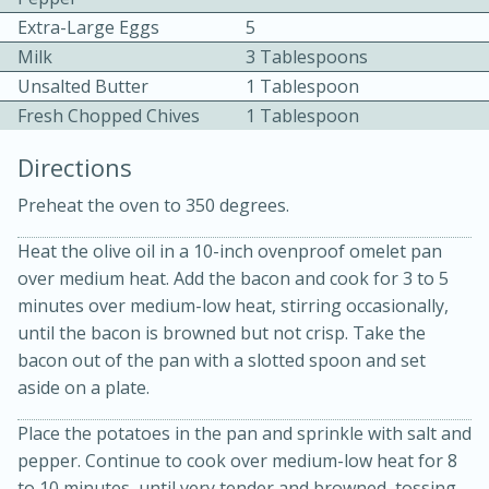
Extra-Large Eggs
5
Milk
3 Tablespoons
Unsalted Butter
1 Tablespoon
Fresh Chopped Chives
1 Tablespoon
Directions
10 mins
3 hrs 10 mins
Preheat the oven to 350 degrees.
Becky's Slow Cooker Gluten-Free
Heat the olive oil in a 10-inch ovenproof omelet pan
Thai Chicken Curry
over medium heat. Add the bacon and cook for 3 to 5
minutes over medium-low heat, stirring occasionally,
Medium
Serves: 4
until the bacon is browned but not crisp. Take the
bacon out of the pan with a slotted spoon and set
aside on a plate.
Place the potatoes in the pan and sprinkle with salt and
pepper. Continue to cook over medium-low heat for 8
to 10 minutes, until very tender and browned, tossing