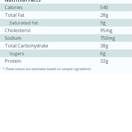
Calories
540
Total Fat
28g
9g
Saturated Fat
Cholesterol
95mg
Sodium
750mg
Total Carbohydrate
38g
6g
Sugars
Protein
32g
These values are estimates based on sample ingredients
15 mins
5 hrs 30 mins
Bacon Wrapped Hotdogs
Medium
Serves: 4