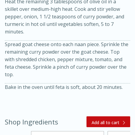
Heat the remaining 3 tablespoons of olive oil in a
skillet over medium-high heat. Cook and stir yellow
pepper, onion, 1 1/2 teaspoons of curry powder, and
turmeric in hot oil until vegetables soften, 5 to 7
minutes.
Spread goat cheese onto each naan piece. Sprinkle the
remaining curry powder over the goat cheese. Top
with shredded chicken, pepper mixture, tomato, and
feta cheese. Sprinkle a pinch of curry powder over the
top.
15 minutes
45 minutes
Jamaican Spiked Chicken and
Bake in the oven until feta is soft, about 20 minutes.
Rice
Hard
Serves: 4
Shop Ingredients
Add all to cart