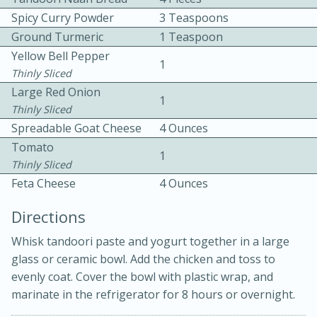
Spicy Curry Powder
3 Teaspoons
Ground Turmeric
1 Teaspoon
Yellow Bell Pepper
1
Thinly Sliced
Large Red Onion
1
Thinly Sliced
10 mins
3 hrs 10 mins
Spreadable Goat Cheese
4 Ounces
Becky's Slow Cooker Gluten-Free
Tomato
1
Thinly Sliced
Thai Chicken Curry
Feta Cheese
4 Ounces
Medium
Serves: 4
Directions
Whisk tandoori paste and yogurt together in a large
glass or ceramic bowl. Add the chicken and toss to
evenly coat. Cover the bowl with plastic wrap, and
marinate in the refrigerator for 8 hours or overnight.