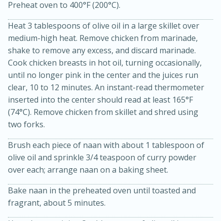
Preheat oven to 400°F (200°C).
Heat 3 tablespoons of olive oil in a large skillet over
medium-high heat. Remove chicken from marinade,
shake to remove any excess, and discard marinade.
Cook chicken breasts in hot oil, turning occasionally,
until no longer pink in the center and the juices run
clear, 10 to 12 minutes. An instant-read thermometer
inserted into the center should read at least 165°F
20 minutes
30 minutes
(74°C). Remove chicken from skillet and shred using
Kielbasa and Lentil Salad with
two forks.
Warm Mustard-Fennel Dressing
Brush each piece of naan with about 1 tablespoon of
olive oil and sprinkle 3/4 teaspoon of curry powder
Medium
Serves: 4
over each; arrange naan on a baking sheet.
Bake naan in the preheated oven until toasted and
fragrant, about 5 minutes.