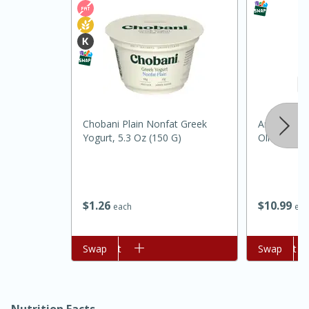
Chobani Plain Nonfat Greek
Anatolia Ca
Yogurt, 5.3 Oz (150 G)
Olive Oil
30 minutes
1 hour
$
1
26
$
10
99
each
eac
Sea Scallops with Ham-Braised
Add to cart
Swap
Add to cart
Swap
Cabbage and Kale
Easy
Serves: 10
Nutrition Facts