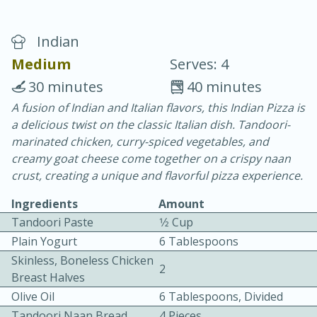
Indian
Medium
Serves: 4
30 minutes
40 minutes
A fusion of Indian and Italian flavors, this Indian Pizza is
20 minutes
30 minutes
a delicious twist on the classic Italian dish. Tandoori-
Chicken Curry
marinated chicken, curry-spiced vegetables, and
creamy goat cheese come together on a crispy naan
crust, creating a unique and flavorful pizza experience.
Easy
Serves: 4
Ingredients
Amount
Tandoori Paste
1⁄2 Cup
Plain Yogurt
6 Tablespoons
Skinless, Boneless Chicken
2
Breast Halves
Olive Oil
6 Tablespoons, Divided
Tandoori Naan Bread
4 Pieces