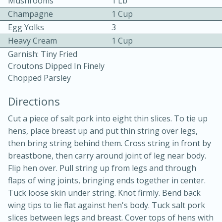
Mushrooms
1 Lb
Champagne
1 Cup
Egg Yolks
3
Heavy Cream
1 Cup
Garnish: Tiny Fried
Croutons Dipped In Finely
Chopped Parsley
10 mins
3 hrs 10 mins
Becky's Slow Cooker Gluten-Free
Directions
Thai Chicken Curry
Cut a piece of salt pork into eight thin slices. To tie up
hens, place breast up and put thin string over legs,
then bring string behind them. Cross string in front by
Medium
Serves: 4
breastbone, then carry around joint of leg near body.
Flip hen over. Pull string up from legs and through
flaps of wing joints, bringing ends together in center.
Tuck loose skin under string. Knot firmly. Bend back
wing tips to lie flat against hen's body. Tuck salt pork
slices between legs and breast. Cover tops of hens with