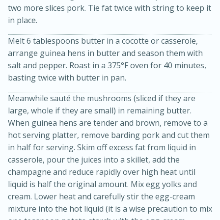
two more slices pork. Tie fat twice with string to keep it
in place.
Melt 6 tablespoons butter in a cocotte or casserole,
arrange guinea hens in butter and season them with
salt and pepper. Roast in a 375°F oven for 40 minutes,
basting twice with butter in pan.
Meanwhile sauté the mushrooms (sliced if they are
20 minutes
30 minutes
large, whole if they are small) in remaining butter.
Kielbasa and Lentil Salad with
When guinea hens are tender and brown, remove to a
hot serving platter, remove barding pork and cut them
Warm Mustard-Fennel Dressing
in half for serving. Skim off excess fat from liquid in
casserole, pour the juices into a skillet, add the
Medium
Serves: 4
champagne and reduce rapidly over high heat until
liquid is half the original amount. Mix egg yolks and
cream. Lower heat and carefully stir the egg-cream
mixture into the hot liquid (it is a wise precaution to mix