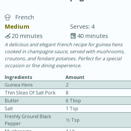
French
Medium
Serves: 4
20 minutes
40 minutes
A delicious and elegant French recipe for guinea hens
20 minutes
30 minutes
cooked in champagne sauce, served with mushrooms,
Chicken Curry
croutons, and fondant potatoes. Perfect for a special
occasion or fine dining experience.
Easy
Serves: 4
Ingredients
Amount
Guinea Hens
2
Thin Slices Of Salt Pork
8
Butter
6 Tbsp
Salt
1 Tsp
Freshly Ground Black
1⁄2 Tsp
Pepper