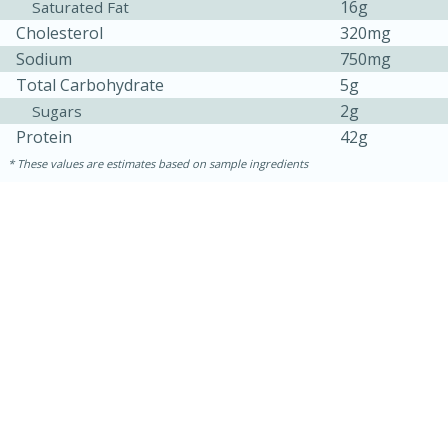
16g
Saturated Fat
Cholesterol
320mg
Sodium
750mg
Total Carbohydrate
5g
2g
Sugars
Protein
42g
These values are estimates based on sample ingredients
15 mins
5 hrs 30 mins
Bacon Wrapped Hotdogs
Medium
Serves: 4