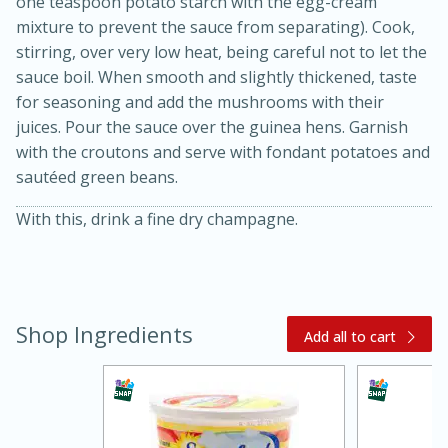
one teaspoon potato starch with the egg-cream
mixture to prevent the sauce from separating). Cook,
stirring, over very low heat, being careful not to let the
sauce boil. When smooth and slightly thickened, taste
for seasoning and add the mushrooms with their
juices. Pour the sauce over the guinea hens. Garnish
with the croutons and serve with fondant potatoes and
sautéed green beans.
With this, drink a fine dry champagne.
15 minutes
45 minutes
Jamaican Spiked Chicken and
Rice
Shop Ingredients
Add all to cart
Hard
Serves: 4