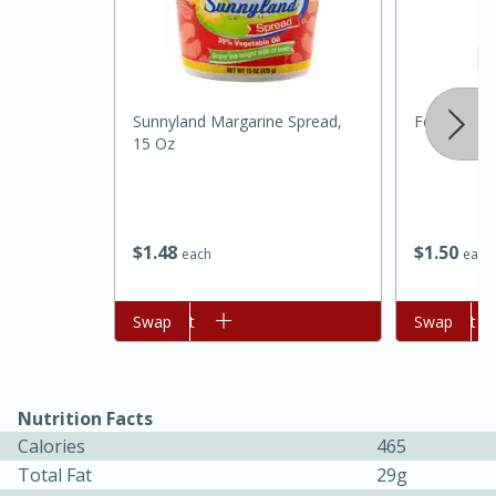
Sunnyland Margarine Spread,
Food Depot
15 Oz
$
1
48
$
1
50
each
each
30 minutes
1 hour
Add to cart
Swap
Add to cart
Swap
Sea Scallops with Ham-Braised
Cabbage and Kale
Nutrition Facts
Calories
465
Easy
Serves: 10
Total Fat
29g