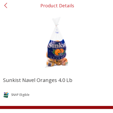
Product Details
0
$
00
#37 Newnan
Reserve a Time Slot
Produce
450
more
Sunkist Navel Oranges 4.0 Lb
Nectarine, Yellow
Grapes, No.1 Thompson
Seedless (avg Pk Size 0.85-
SNAP Eligible
1.5lb)
Save
$1.44
Save
$1.10
$
2
99
About
each