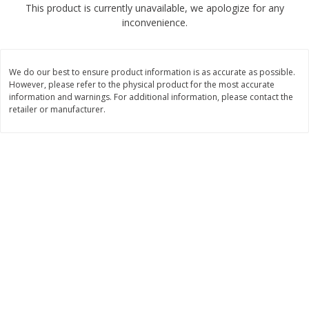
This product is currently unavailable, we apologize for any
$
1
89
per lb
$2.49 per lb. Approx 1.2 lb each
inconvenience.
Price may vary due to actual wei
Add to cart
Add to cart
We do our best to ensure product information is as accurate as possible.
However, please refer to the physical product for the most accurate
Meat & Seafood
information and warnings. For additional information, please contact the
581
more
retailer or manufacturer.
Smithfield Premium Pork
Sunnyland Jumbos Franks, 
Hometown Original Breakfast
Oz
Sausage, 14 Links [12 Oz (340
G)]