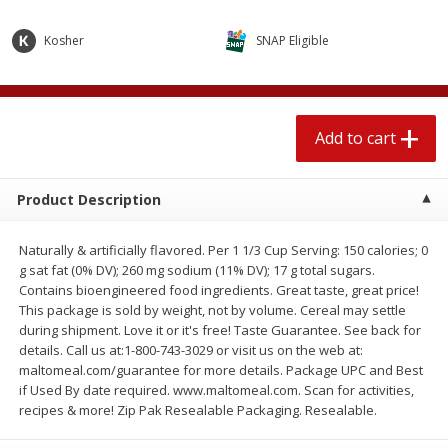
$
2
04
each
$1.69 per lb. Approx 1.25 lb each
Price may vary due to actual weight
Kosher
SNAP Eligible
Add to cart
Add to cart
Add to cart
Meat & Seafood
580
more
Product Description
Naturally & artificially flavored. Per 1 1/3 Cup Serving: 150 calories; 0
g sat fat (0% DV); 260 mg sodium (11% DV); 17 g total sugars.
Contains bioengineered food ingredients. Great taste, great price!
This package is sold by weight, not by volume. Cereal may settle
during shipment. Love it or it's free! Taste Guarantee. See back for
details. Call us at:1-800-743-3029 or visit us on the web at:
Smithfield Premium Pork
Sunnyland Jumbos Franks, 
maltomeal.com/guarantee for more details. Package UPC and Best
Hometown Original Breakfast
Oz
if Used By date required. www.maltomeal.com. Scan for activities,
Sausage, 14 Links [12 Oz (340
recipes & more! Zip Pak Resealable Packaging. Resealable.
G)]