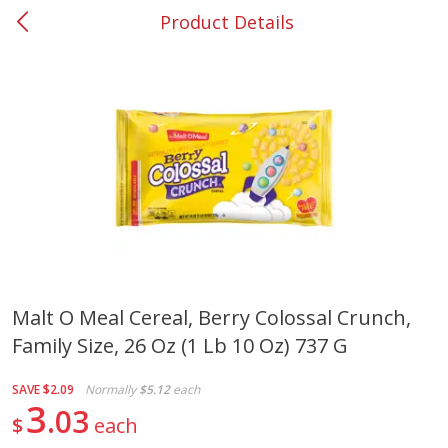
Product Details
0
$
00
#37 Newnan
Reserve a Time Slot
Produce
450
more
Malt O Meal Cereal, Berry Colossal Crunch,
Family Size, 26 Oz (1 Lb 10 Oz) 737 G
Squash, Yellow (3-4 Ct Avg Pk
Simply Potatoes Diced
Size 1.0-1.5lb)
Potatoes With Onion, 20 O
Lb 4 Oz) 567 G
SAVE
$2.09
Normally
$5.12
each
3
03
$
each
Save
$1.13
$
2
11
Save
$0.73
About
each