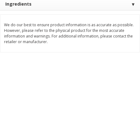
Ingredients
Save
$1.14
Save
$2.88
$
1
08
$
1
98
each
each
We do our best to ensure product information is as accurate as possible.
Add to cart
Add to cart
However, please refer to the physical product for the most accurate
information and warnings. For additional information, please contact the
retailer or manufacturer.
Bakery
451
more
Nature's Own 100% Whole
Nature's Own Honey Whea
Wheat Bread, 20 Oz (1 Lb 4 Oz)
Bread, 20 Oz (1 Lb 4 Oz) 5
567 G