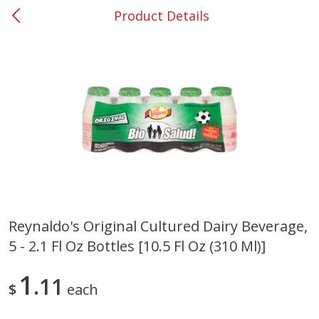
Product Details
0
$
00
#37 Newnan
Reserve a Time Slot
Produce
450
more
Reynaldo's Original Cultured Dairy Beverage,
5 - 2.1 Fl Oz Bottles [10.5 Fl Oz (310 Ml)]
Nectarine, Yellow
Grapes, No.1 Thompson
Seedless (avg Pk Size 0.85-
1.5lb)
1
11
$
each
Save
$1.44
Save
$1.10
$
2
99
About
each