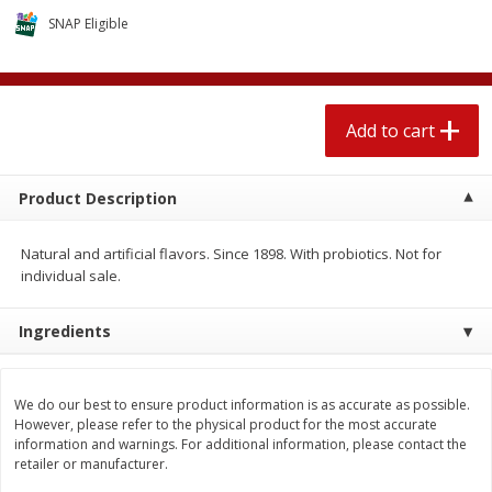
$
1
89
per lb
$2.49 per lb. Approx 1.2 lb each
SNAP Eligible
Price may vary due to actual wei
Add to cart
Add to cart
Add to cart
Meat & Seafood
581
more
Product Description
Natural and artificial flavors. Since 1898. With probiotics. Not for
individual sale.
Ingredients
Smithfield Premium Pork
Sunnyland Jumbos Franks, 
We do our best to ensure product information is as accurate as possible.
Hometown Original Breakfast
Oz
However, please refer to the physical product for the most accurate
Sausage, 14 Links [12 Oz (340
information and warnings. For additional information, please contact the
G)]
retailer or manufacturer.