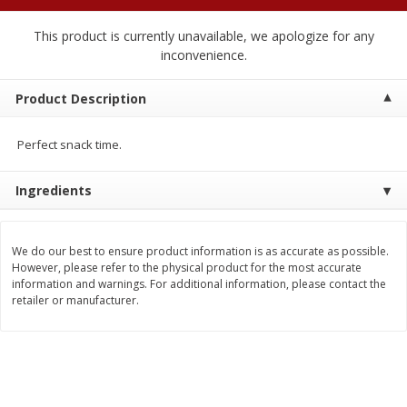
$
1
89
per lb
$2.49 per lb. Approx 1.2 lb each
Price may vary due to actual wei
This product is currently unavailable, we apologize for any
inconvenience.
Add to cart
Add to cart
Product Description
Meat & Seafood
581
more
Perfect snack time.
Ingredients
We do our best to ensure product information is as accurate as possible.
However, please refer to the physical product for the most accurate
information and warnings. For additional information, please contact the
retailer or manufacturer.
Smithfield Premium Pork
Sunnyland Jumbos Franks, 
Hometown Original Breakfast
Oz
Sausage, 14 Links [12 Oz (340
G)]