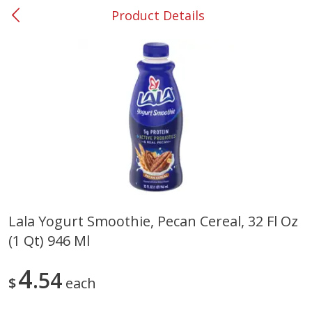
Product Details
0
$
00
#37 Newnan
Reserve a Time Slot
Produce
449
more
Lala Yogurt Smoothie, Pecan Cereal, 32 Fl Oz
(1 Qt) 946 Ml
Nectarine, Yellow
Grapes, No.1 Thompson
Seedless (avg Pk Size 0.85-
1.5lb)
4
54
$
each
Save
$1.44
Save
$1.10
$
2
99
About
each