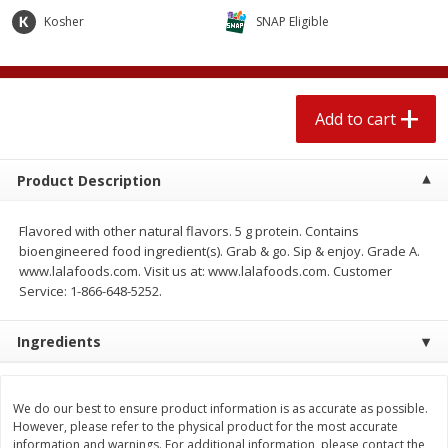
$
1
89
per lb
$2.49 per lb. Approx 1.2 lb each
Kosher
SNAP Eligible
Price may vary due to actual wei
Add to cart
Add to cart
Add to cart
Meat & Seafood
580
more
Product Description
Flavored with other natural flavors. 5 g protein. Contains
bioengineered food ingredient(s). Grab & go. Sip & enjoy. Grade A.
www.lalafoods.com. Visit us at: www.lalafoods.com. Customer
Service: 1-866-648-5252.
Ingredients
Smithfield Premium Pork
Sunnyland Jumbos Franks, 
Hometown Original Breakfast
Oz
Sausage, 14 Links [12 Oz (340
We do our best to ensure product information is as accurate as possible.
G)]
However, please refer to the physical product for the most accurate
information and warnings. For additional information, please contact the