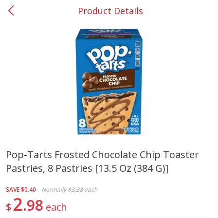
Product Details
0
$
00
#37 Newnan
Reserve a Time Slot
Produce
451
more
Pop-Tarts Frosted Chocolate Chip Toaster
Pastries, 8 Pastries [13.5 Oz (384 G)]
Squash, Yellow (3-4 Ct Avg Pk
Simply Potatoes Diced
Size 1.0-1.5lb)
Potatoes With Onion, 20 O
Lb 4 Oz) 567 G
SAVE
$0.40
Normally
$3.38
each
2
98
$
each
Save
$1.13
$
2
11
Save
$0.73
About
each