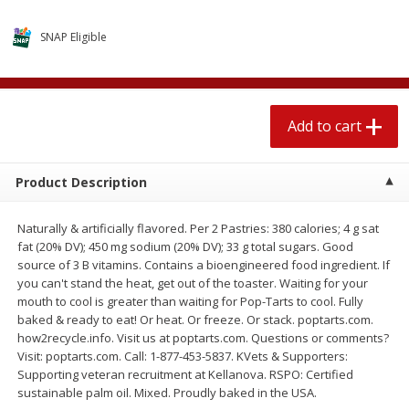
$
2
04
each
$1.69 per lb. Approx 1.25 lb each
Price may vary due to actual weight
SNAP Eligible
Add to cart
Add to cart
Add to cart
Meat & Seafood
581
more
Product Description
Naturally & artificially flavored. Per 2 Pastries: 380 calories; 4 g sat
fat (20% DV); 450 mg sodium (20% DV); 33 g total sugars. Good
source of 3 B vitamins. Contains a bioengineered food ingredient. If
you can't stand the heat, get out of the toaster. Waiting for your
mouth to cool is greater than waiting for Pop-Tarts to cool. Fully
baked & ready to eat! Or heat. Or freeze. Or stack. poptarts.com.
Smithfield Premium Pork
Sunnyland Jumbos Franks, 
how2recycle.info. Visit us at poptarts.com. Questions or comments?
Hometown Original Breakfast
Oz
Visit: poptarts.com. Call: 1-877-453-5837. KVets & Supporters:
Sausage, 14 Links [12 Oz (340
Supporting veteran recruitment at Kellanova. RSPO: Certified
G)]
sustainable palm oil. Mixed. Proudly baked in the USA.