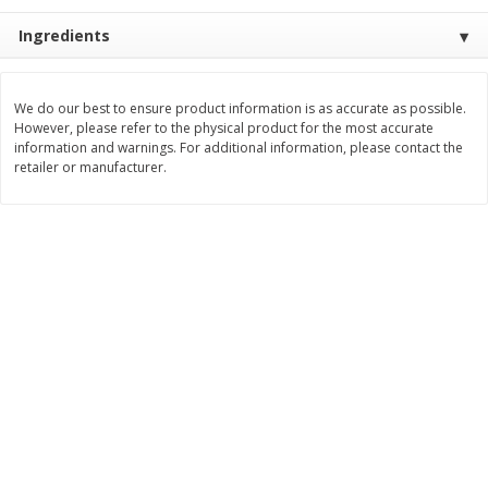
Save
$1.14
Save
$2.88
$
1
08
$
1
98
Ingredients
each
each
Add to cart
Add to cart
We do our best to ensure product information is as accurate as possible.
However, please refer to the physical product for the most accurate
information and warnings. For additional information, please contact the
retailer or manufacturer.
Bakery
450
more
Nature's Own 100% Whole
Nature's Own Honey Whea
Wheat Bread, 20 Oz (1 Lb 4 Oz)
Bread, 20 Oz (1 Lb 4 Oz) 5
567 G