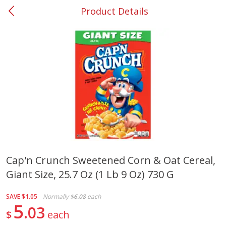
Product Details
0
$
00
#37 Newnan
Reserve a Time Slot
Produce
451
more
Cap'n Crunch Sweetened Corn & Oat Cereal,
Giant Size, 25.7 Oz (1 Lb 9 Oz) 730 G
Squash, Yellow (3-4 Ct Avg Pk
Simply Potatoes Diced
Size 1.0-1.5lb)
Potatoes With Onion, 20 O
Lb 4 Oz) 567 G
SAVE
$1.05
Normally
$6.08
each
5
03
$
each
Save
$1.13
$
2
11
Save
$0.73
About
each