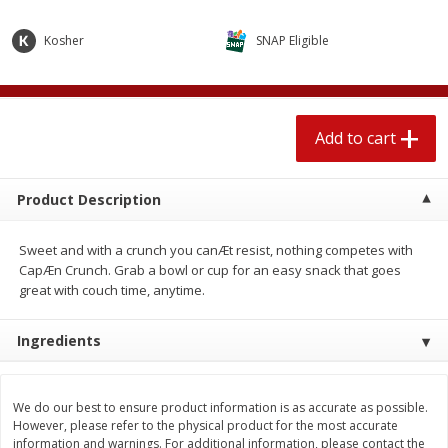
$
2
04
each
$1.69 per lb. Approx 1.25 lb each
Price may vary due to actual weight
Kosher
SNAP Eligible
Add to cart
Add to cart
Add to cart
Meat & Seafood
581
more
Product Description
Sweet and with a crunch you canÆt resist, nothing competes with
CapÆn Crunch. Grab a bowl or cup for an easy snack that goes
great with couch time, anytime.
Ingredients
Smithfield Premium Pork
Sunnyland Jumbos Franks, 
Hometown Original Breakfast
Oz
Sausage, 14 Links [12 Oz (340
We do our best to ensure product information is as accurate as possible.
G)]
However, please refer to the physical product for the most accurate
information and warnings. For additional information, please contact the