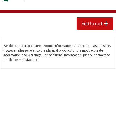
$
1
89
per lb
$2.49 per lb. Approx 1.2 lb each
Price may vary due to actual wei
Add to cart
Add to cart
Add to cart
Meat & Seafood
581
more
We do our best to ensure product information is as accurate as possible.
However, please refer to the physical product for the most accurate
information and warnings. For additional information, please contact the
retailer or manufacturer.
Smithfield Premium Pork
Sunnyland Jumbos Franks, 
Hometown Original Breakfast
Oz
Sausage, 14 Links [12 Oz (340
G)]