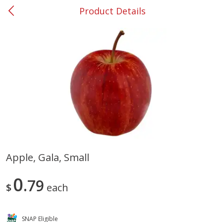
Product Details
0
$
00
#37 Newnan
Reserve a Time Slot
Produce
450
more
Apple, Gala, Small
Nectarine, Yellow
Grapes, No.1 Thompson
0
79
Seedless (avg Pk Size 0.85-
$
each
1.5lb)
Save
$1.44
SNAP Eligible
Save
$1.10
$
2
99
About
each