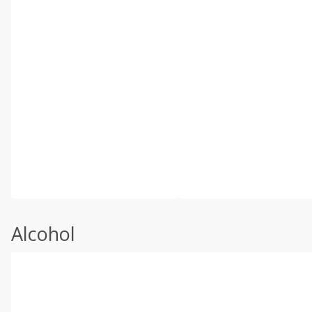
Alcohol