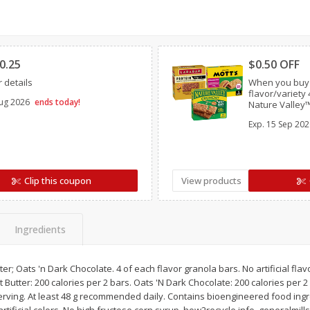
Simply Potatoes Diced
Simply Potatoes O'br
Potatoes With Onion, 20 Oz (1
Browns Potatoes, 20 
Clipped
Clipp
Lb 4 Oz) 567 G
Oz) 567 G
0.25
$0.50 OFF
Save
$0.73
Save
$0.73
 details
When you buy
$
2
04
$
2
04
each
each
flavor/variet
ug 2026
ends today!
ght
Nature Valley™
General Mills C
Exp.
15 Sep 202
Chex Mix™ Ba
Add to cart
Add to cart
Bars OR EPIC™ 
Clip this coupon
View products
Ingredients
er; Oats 'n Dark Chocolate. 4 of each flavor granola bars. No artificial fla
 Butter: 200 calories per 2 bars. Oats 'N Dark Chocolate: 200 calories per 2
serving. At least 48 g recommended daily. Contains bioengineered food ing