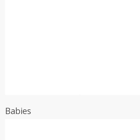
Babies