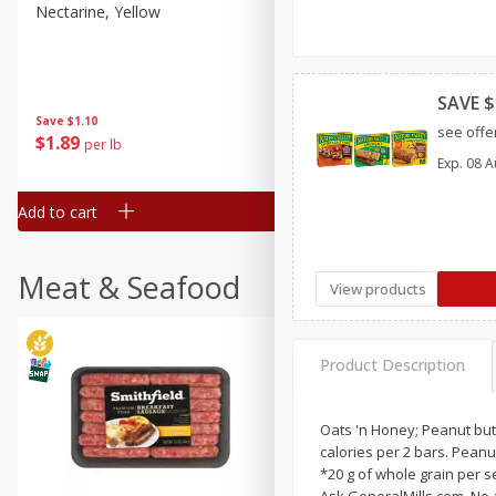
Nectarine, Yellow
Grapes, No.1 Thompson
Seedless (avg Pk Size 0.85-
1.5lb)
SAVE $
Save
$1.44
Save
$1.10
$
2
99
About
each
see offer
$
1
89
per lb
$2.49 per lb. Approx 1.2 lb each
Exp.
08 A
Price may vary due to actual wei
Add to cart
Add to cart
Meat & Seafood
View products
Product Description
Oats 'n Honey; Peanut butt
calories per 2 bars. Peanut
*20 g of whole grain per 