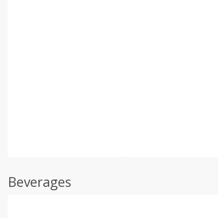
Beverages