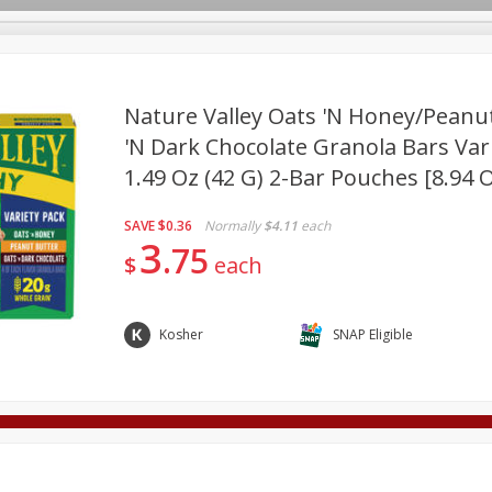
Nature Valley Oats 'n Honey/peanu
'n Dark Chocolate Granola Bars Vari
1.49 Oz (42 G) 2-Bar Pouches [8.94 O
Deli
Dairy & Eggs
Alcohol
Babies
Beverages
onal Care
Pets
Seasonal
Snacks
Tobacco
SAVE
$0.36
Normally
$4.11
each
3
75
$
each
Kosher
SNAP Eligible