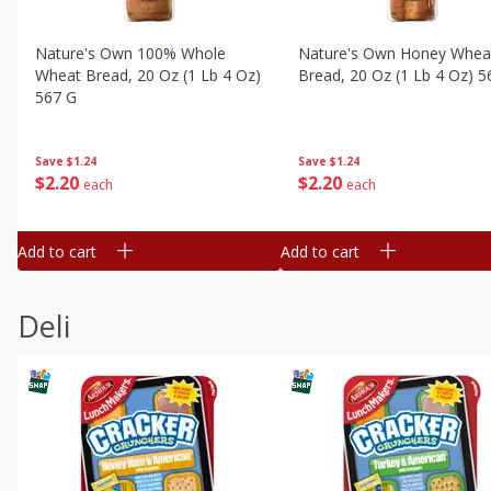
Nature's Own 100% Whole
Nature's Own Honey Whea
Wheat Bread, 20 Oz (1 Lb 4 Oz)
Bread, 20 Oz (1 Lb 4 Oz) 5
567 G
Save
$1.24
Save
$1.24
$
2
20
$
2
20
each
each
Add to cart
Add to cart
Deli