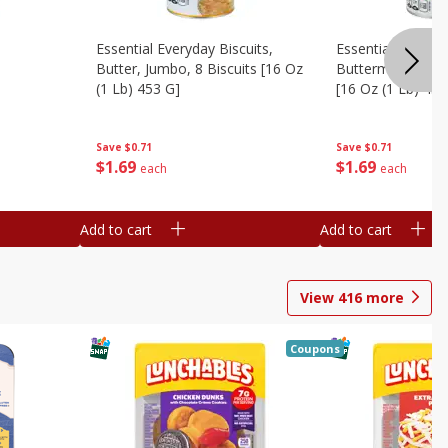
Essential Everyday Biscuits,
Essential Everyda
Butter, Jumbo, 8 Biscuits [16 Oz
Buttermilk, Jumbo
(1 Lb) 453 G]
[16 Oz (1 Lb) 453
Save
$0.71
Save
$0.71
$
1
69
$
1
69
each
each
Add to cart
Add to cart
View
416
more
Coupons