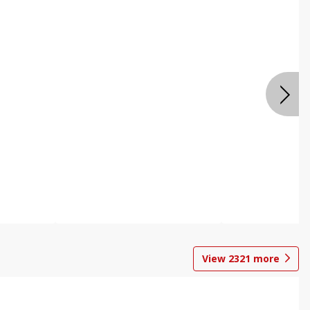
View
2321
more