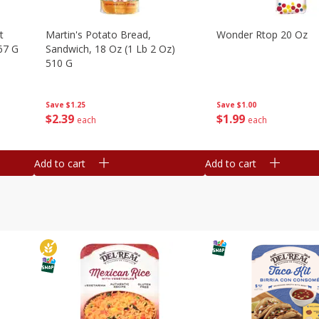
t
Martin's Potato Bread,
Wonder Rtop 20 Oz
67 G
Sandwich, 18 Oz (1 Lb 2 Oz)
510 G
Save
$1.00
Save
$1.25
$
1
99
$
2
39
each
each
Add to cart
Add to cart