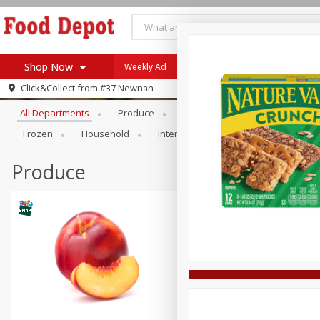
Shop Now
Weekly Ad
Browse All Departments
Click&Collect from
#37 Newnan
Home
All Departments
Produce
Meat & Seafood
Bakery
Log in to your account
Specials
Frozen
Household
International
Pantry
Pers
Register
Coupons
Recipes
Produce
SNAP Eligible