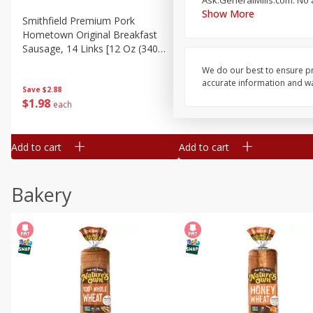
Ask.GeneralMills.com. No a
Show More
Smithfield Premium Pork
Sunnyland Jumbos Franks, 
Hometown Original Breakfast
Oz
Sausage, 14 Links [12 Oz (340
G)]
We do our best to ensure pr
accurate information and war
Save
$1.14
Save
$2.88
$
1
08
$
1
98
each
each
Add to cart
Add to cart
Bakery