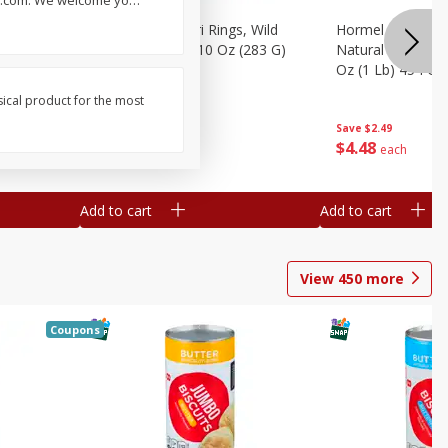
lls.com. We welcome yo
…
brado, 15
Seapak Calamari Rings, Wild
Hormel Bacon, Th
Caught, Crispy, 10 Oz (283 G)
Natural Hardwoo
Oz (1 Lb) 454 G
sical product for the most
Save
$2.88
Save
$2.49
$
4
63
$
4
48
each
each
Add to cart
Add to cart
View
450
more
Coupons