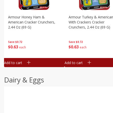
Armour Honey Ham &
Armour Turkey & America
American Cracker Crunchers,
With Crackers Cracker
2.44 Oz (69 G)
Crunchers, 2.44 Oz (69 G)
Save
$0.72
Save
$0.72
$
0
63
$
0
63
each
each
Add to cart
Add to cart
Dairy & Eggs