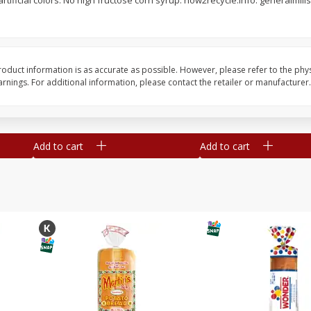
rtificial colors. No high fructose corn syrup. how2recycle.info. generalmi
16
Del Real Carnitas, 15 Oz (0.94
Del Real Pollo Deshe
Lbs) 425 G
Oz (0.94 Lbs) 425 G
oduct information is as accurate as possible. However, please refer to the phy
nings. For additional information, please contact the retailer or manufacturer.
Save
$4.76
Save
$4.65
$
4
69
$
4
69
each
each
Add to cart
Add to cart