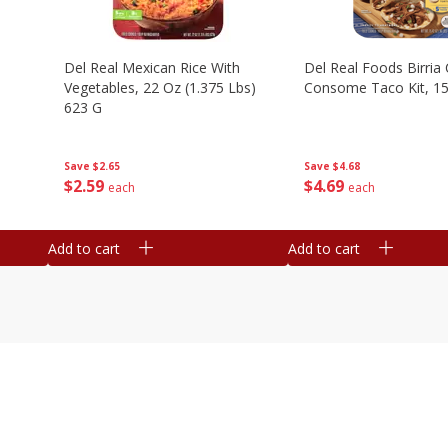
n
Del Real Mexican Rice With
Del Real Foods Birria
Vegetables, 22 Oz (1.375 Lbs)
Consome Taco Kit, 15
623 G
Save
$4.68
Save
$2.65
$
4
69
$
2
59
each
each
Add to cart
Add to cart