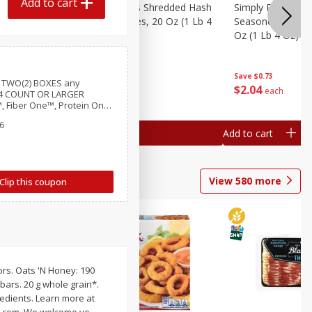
Add to cart
ien Hash
Simply Potatoes Shredded Hash
Simply Potatoes 
Oz (1 Lb 4
Browns Potatoes, 20 Oz (1 Lb 4
Seasoned Diced 
ed
Oz) 567 G
Oz (1 Lb 4 Oz) 5
Save
$0.73
Save
$0.73
 TWO(2) BOXES any
$
2
04
$
2
04
each
each
y 4 COUNT OR LARGER
, Fiber One™, Protein One,
ereal Bars, Mott’s Bars,
6
rs, LÄRABAR™ Bars, GHOST
Add to cart
Add to cart
Bars or Strips
View
580
more
Clip this coupon
vors. Oats 'N Honey: 190
 bars. 20 g whole grain*.
redients. Learn more at