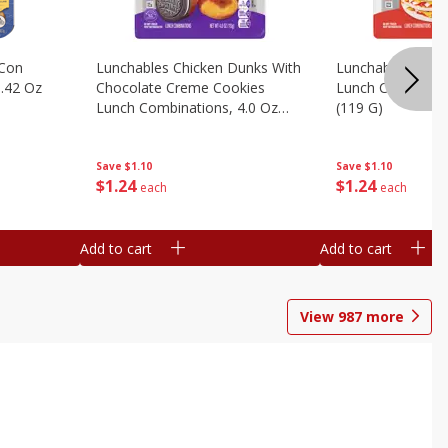
 Con
Lunchables Chicken Dunks With
Lunchables Extra
.42 Oz
Chocolate Creme Cookies
Lunch Combinatio
Lunch Combinations, 4.0 Oz
(119 G)
(113 G)
Save
$1.10
Save
$1.10
$
1
24
$
1
24
each
each
Add to cart
Add to cart
View
987
more