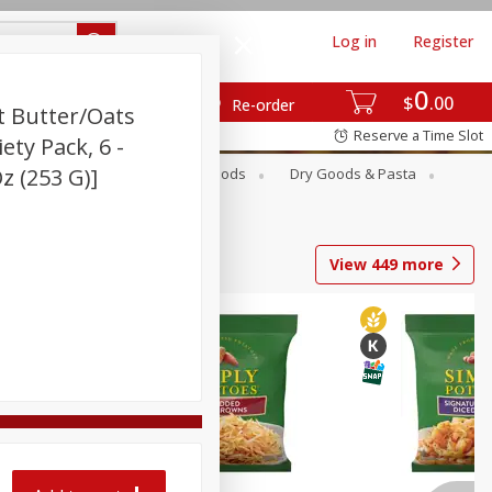
Log in
Register
0
$
00
Re-order
t Butter/oats
Reserve a Time Slot
ety Pack, 6 -
z (253 G)]
Breakfast
Canned Goods
Dry Goods & Pasta
View
449
more