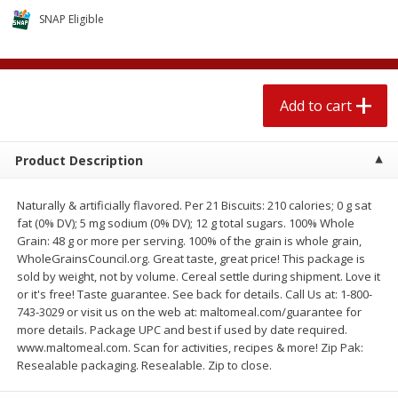
$
1
89
per lb
$2.49 per lb. Approx 1.2 lb each
SNAP Eligible
Price may vary due to actual wei
Add to cart
Add to cart
Add to cart
Meat & Seafood
580
more
Product Description
Naturally & artificially flavored. Per 21 Biscuits: 210 calories; 0 g sat
fat (0% DV); 5 mg sodium (0% DV); 12 g total sugars. 100% Whole
Grain: 48 g or more per serving. 100% of the grain is whole grain,
WholeGrainsCouncil.org. Great taste, great price! This package is
sold by weight, not by volume. Cereal settle during shipment. Love it
or it's free! Taste guarantee. See back for details. Call Us at: 1-800-
743-3029 or visit us on the web at: maltomeal.com/guarantee for
Smithfield Premium Pork
Sunnyland Jumbos Franks, 
more details. Package UPC and best if used by date required.
Hometown Original Breakfast
Oz
www.maltomeal.com. Scan for activities, recipes & more! Zip Pak:
Sausage, 14 Links [12 Oz (340
Resealable packaging. Resealable. Zip to close.
G)]