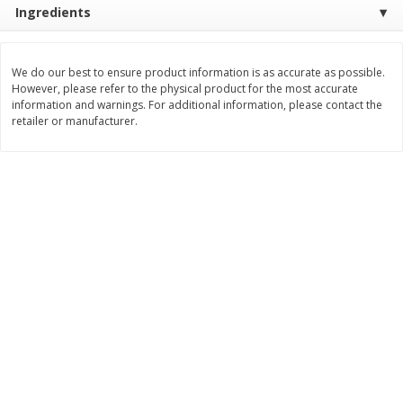
Ingredients
Save
$1.14
Save
$2.88
$
1
08
$
1
98
each
each
We do our best to ensure product information is as accurate as possible.
Add to cart
Add to cart
However, please refer to the physical product for the most accurate
information and warnings. For additional information, please contact the
retailer or manufacturer.
Bakery
450
more
Nature's Own 100% Whole
Nature's Own Honey Whea
Wheat Bread, 20 Oz (1 Lb 4 Oz)
Bread, 20 Oz (1 Lb 4 Oz) 5
567 G