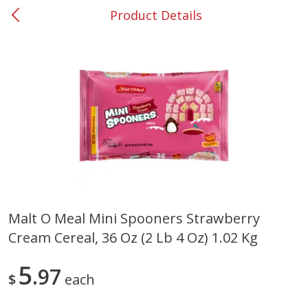
Product Details
0
$
00
#37 Newnan
Reserve a Time Slot
Produce
449
more
Malt O Meal Mini Spooners Strawberry
Cream Cereal, 36 Oz (2 Lb 4 Oz) 1.02 Kg
Nectarine, Yellow
Grapes, No.1 Thompson
Seedless (avg Pk Size 0.85-
1.5lb)
5
97
$
each
Save
$1.44
Save
$1.10
$
2
99
About
each