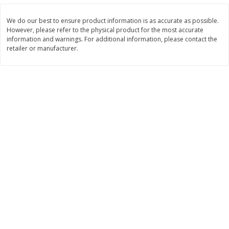
Save
$1.14
Save
$2.88
$
1
08
$
1
98
each
each
We do our best to ensure product information is as accurate as possible.
However, please refer to the physical product for the most accurate
information and warnings. For additional information, please contact the
Add to cart
Add to cart
retailer or manufacturer.
Bakery
450
more
Nature's Own 100% Whole
Nature's Own Honey Whea
Wheat Bread, 20 Oz (1 Lb 4 Oz)
Bread, 20 Oz (1 Lb 4 Oz) 5
567 G