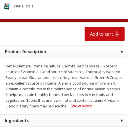
$
1
89
per lb
$2.49 per lb. Approx 1.2 lb each
SNAP Eligible
Price may vary due to actual wei
Add to cart
Add to cart
Add to cart
Meat & Seafood
581
more
Product Description
Iceberg lettuce. Romaine lettuce. Carrots. Red cabbage. Excellent
source of vitamin A. Good source of vitamin K. Thoroughly washed.
Ready to eat. Guaranteed fresh. No preservatives. Green & Crisp is
an excellent source of vitamin A and a good source of vitamin K.
Vitamin A contributes to the maintenance of normal vision. Vitamin
K helps maintain healthy bones. Low fat diets rich in fruits and
vegetables (foods that are low in fat and contain vitamin A, vitamin
Smithfield Premium Pork
Sunnyland Jumbos Franks, 
Show More
C and dietary fiber) may reduce the
…
Hometown Original Breakfast
Oz
Sausage, 14 Links [12 Oz (340
Ingredients
G)]