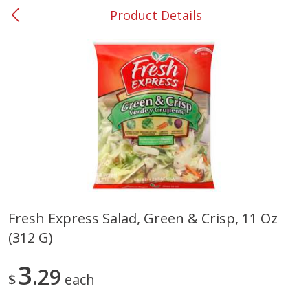
Product Details
0
$
00
#37 Newnan
Reserve a Time Slot
Produce
450
more
Fresh Express Salad, Green & Crisp, 11 Oz
(312 G)
Nectarine, Yellow
Grapes, No.1 Thompson
Seedless (avg Pk Size 0.85-
1.5lb)
3
29
$
each
Save
$1.44
Save
$1.10
$
2
99
About
each