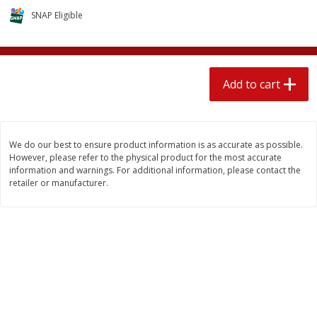
$
1
89
per lb
$2.49 per lb. Approx 1.2 lb each
SNAP Eligible
Price may vary due to actual wei
Add to cart
Add to cart
Add to cart
Meat & Seafood
580
more
We do our best to ensure product information is as accurate as possible.
However, please refer to the physical product for the most accurate
information and warnings. For additional information, please contact the
retailer or manufacturer.
Smithfield Premium Pork
Sunnyland Jumbos Franks, 
Hometown Original Breakfast
Oz
Sausage, 14 Links [12 Oz (340
G)]