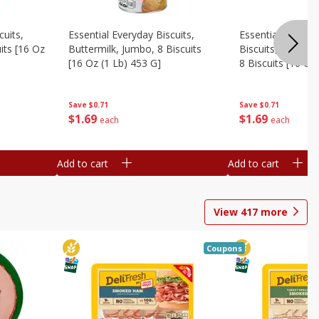
cuits,
Essential Everyday Biscuits,
Essential Everyda
its [16 Oz
Buttermilk, Jumbo, 8 Biscuits
Biscuits, Honey 
[16 Oz (1 Lb) 453 G]
8 Biscuits [16 Oz
Save
$0.71
Save
$0.71
$
1
69
$
1
69
each
each
Add to cart
Add to cart
View
417
more
Coupons