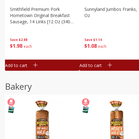
Smithfield Premium Pork
Sunnyland Jumbos Franks, 
Hometown Original Breakfast
Oz
Sausage, 14 Links [12 Oz (340
G)]
Save
$1.14
Save
$2.88
$
1
08
$
1
98
each
each
Add to cart
Add to cart
Bakery