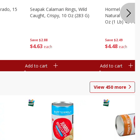
brado, 15
Seapak Calamari Rings, Wild
Hormel Bacon, Th
Caught, Crispy, 10 Oz (283 G)
Natural Hardwoo
Oz (1 Lb) 454 G
Save
$2.88
Save
$2.49
$
4
63
$
4
48
each
each
Add to cart
Add to cart
View
450
more