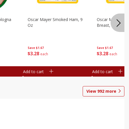
ologna
Oscar Mayer Smoked Ham, 9
Oscar Mayer Sm
Oz
Breast, 9 Oz
Save
$1.67
Save
$1.67
$
3
28
$
3
28
each
each
Add to cart
Add to cart
View
992
more