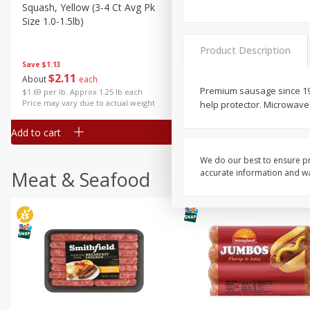
Squash, Yellow (3-4 Ct Avg Pk
Simply Potatoes Diced
Size 1.0-1.5lb)
Potatoes With Onion, 20 O
Lb 4 Oz) 567 G
Product Description
Save
$1.13
$
2
11
Save
$0.73
About
each
$
2
04
each
Premium sausage since 1930
$1.69 per lb. Approx 1.25 lb each
Price may vary due to actual weight
help protector. Microwave
Add to cart
Add to cart
We do our best to ensure pr
Meat & Seafood
accurate information and war