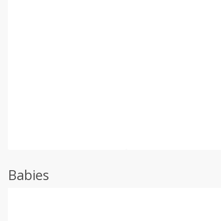
Babies