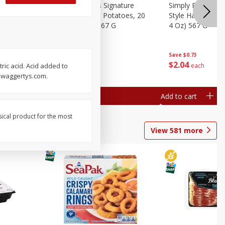
dded Hash
Simply Potatoes Signature
Simply Potatoes
Oz (1 Lb 4
Seasoned Diced Potatoes, 20
Style Hash Brown
Oz (1 Lb 4 Oz) 567 G
4 Oz) 567 G
Save
$0.73
Save
$0.73
$
2
04
$
2
04
each
each
ric acid. Acid added to
 Swaggertys.com.
Add to cart
Add to cart
sical product for the most
View
581
more