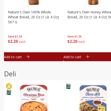
Nature's Own 100% Whole
Nature's Own Honey Whea
Wheat Bread, 20 Oz (1 Lb 4 Oz)
Bread, 20 Oz (1 Lb 4 Oz) 5
567 G
Save
$1.24
Save
$1.24
$
2
20
$
2
20
each
each
Add to cart
Add to cart
Deli