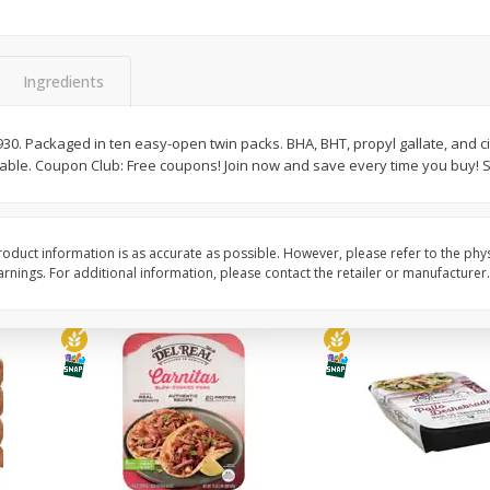
Simply Potatoes O'brien Hash
Simply Potatoes Shre
z (1
Browns Potatoes, 20 Oz (1 Lb 4
Browns Potatoes, 20 
Oz) 567 G
Oz) 567 G
Ingredients
Save
$0.73
Save
$0.73
$
2
04
$
2
04
each
each
. Packaged in ten easy-open twin packs. BHA, BHT, propyl gallate, and cit
able. Coupon Club: Free coupons! Join now and save every time you buy!
Add to cart
Add to cart
oduct information is as accurate as possible. However, please refer to the phy
nings. For additional information, please contact the retailer or manufacturer.