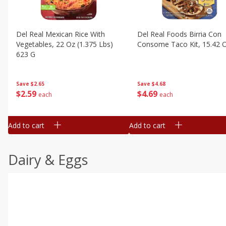
Del Real Mexican Rice With
Del Real Foods Birria Con
Vegetables, 22 Oz (1.375 Lbs)
Consome Taco Kit, 15.42 
623 G
Save
$4.68
Save
$2.65
$
4
69
$
2
59
each
each
Add to cart
Add to cart
Dairy & Eggs