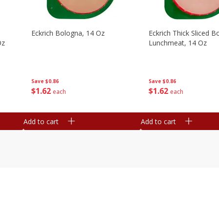
Eckrich Bologna, 14 Oz
Eckrich Thick Sliced B
Oz
Lunchmeat, 14 Oz
Save
$0.86
Save
$0.86
$
1
62
$
1
62
each
each
Add to cart
Add to cart