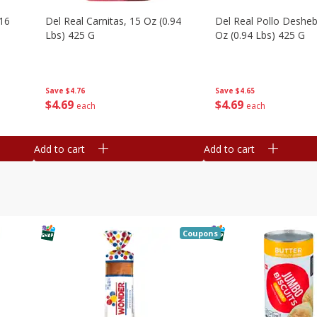
16
Del Real Carnitas, 15 Oz (0.94
Del Real Pollo Deshe
Lbs) 425 G
Oz (0.94 Lbs) 425 G
Save
$4.76
Save
$4.65
$
4
69
$
4
69
each
each
Add to cart
Add to cart
Coupons