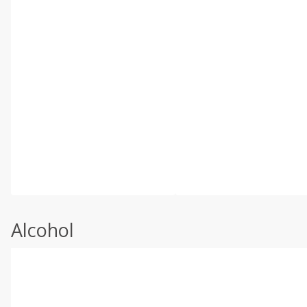
Alcohol