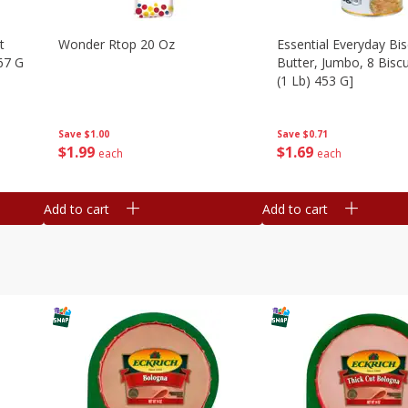
t
Wonder Rtop 20 Oz
Essential Everyday Bis
67 G
Butter, Jumbo, 8 Biscu
(1 Lb) 453 G]
Save
$1.00
Save
$0.71
$
1
99
$
1
69
each
each
Add to cart
Add to cart