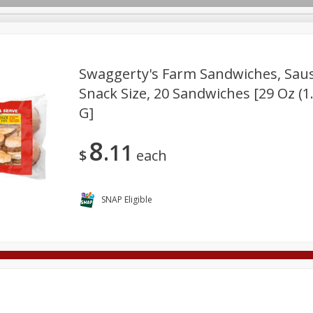
Swaggerty's Farm Sandwiches, Saus
Snack Size, 20 Sandwiches [29 Oz (1
G]
Deli
Dairy & Eggs
Alcohol
Babies
Beverages
onal Care
Pets
Seasonal
Snacks
Tobacco
8
11
$
each
SNAP Eligible