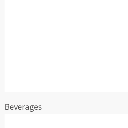
Beverages