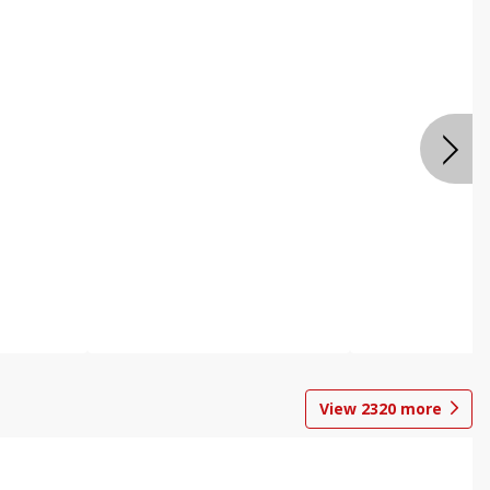
View
2320
more