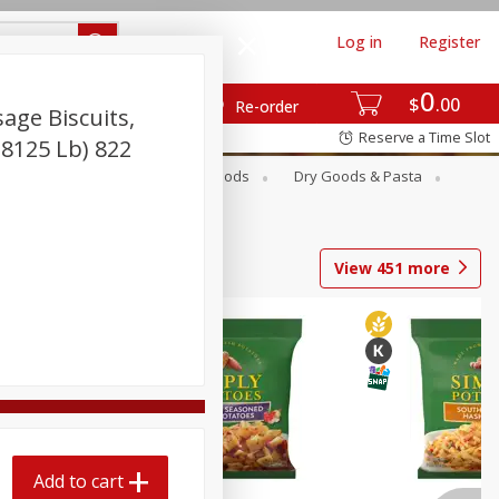
Log in
Register
0
$
00
Re-order
age Biscuits,
Reserve a Time Slot
.8125 Lb) 822
Breakfast
Canned Goods
Dry Goods & Pasta
View
451
more
Add to cart