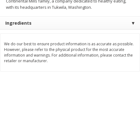
Continental Mills family, a company dedicated to healthy eating,
Save
$4.76
Save
$4.65
with its headquarters in Tukwila, Washington.
$
4
69
$
4
69
each
each
Ingredients
Add to cart
Add to cart
We do our best to ensure product information is as accurate as possible.
Bakery
However, please refer to the physical product for the most accurate
449
more
information and warnings. For additional information, please contact the
retailer or manufacturer.
Nature's Own 100% Whole
Nature's Own Honey Whea
Wheat Bread, 20 Oz (1 Lb 4 Oz)
Bread, 20 Oz (1 Lb 4 Oz) 5
567 G