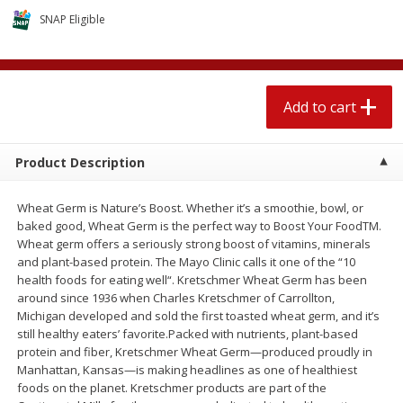
4 for $1.00
$
3
79
each
SNAP Eligible
Add to cart
Add to cart
Add to cart
Meat & Seafood
581
more
Product Description
Wheat Germ is Nature’s Boost. Whether it’s a smoothie, bowl, or
baked good, Wheat Germ is the perfect way to Boost Your FoodTM.
Wheat germ offers a seriously strong boost of vitamins, minerals
and plant-based protein. The Mayo Clinic calls it one of the “10
health foods for eating well“. Kretschmer Wheat Germ has been
around since 1936 when Charles Kretschmer of Carrollton,
Michigan developed and sold the first toasted wheat germ, and it’s
Del Real Carnitas, 15 Oz (0.94
Del Real Pollo Deshebrado
still healthy eaters’ favorite.Packed with nutrients, plant-based
Lbs) 425 G
Oz (0.94 Lbs) 425 G
protein and fiber, Kretschmer Wheat Germ—produced proudly in
Manhattan, Kansas—is making headlines as one of healthiest
foods on the planet. Kretschmer products are part of the