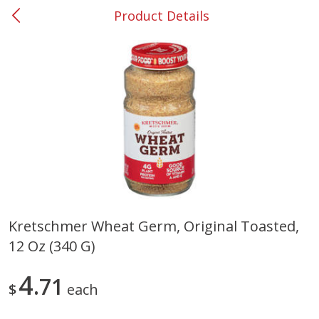
Product Details
0
$
00
#37 Newnan
Reserve a Time Slot
Produce
452
more
Kretschmer Wheat Germ, Original Toasted,
12 Oz (340 G)
Lime
Food Depot Potatoes, Rus
8lb
4
71
$
each
Save
$0.25
Save
$2.20