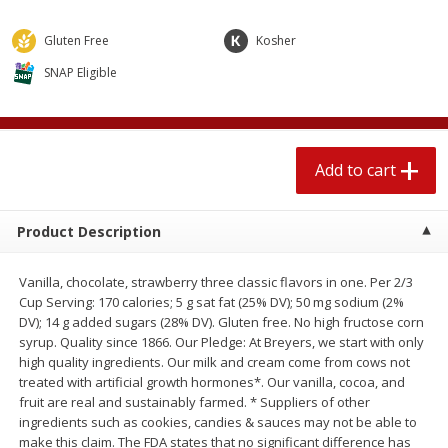
4 for $1.00
$
3
79
each
Gluten Free
Kosher
SNAP Eligible
Add to cart
Add to cart
Meat & Seafood
581
more
Add to cart
Product Description
Vanilla, chocolate, strawberry three classic flavors in one. Per 2/3
Cup Serving: 170 calories; 5 g sat fat (25% DV); 50 mg sodium (2%
DV); 14 g added sugars (28% DV). Gluten free. No high fructose corn
syrup. Quality since 1866. Our Pledge: At Breyers, we start with only
Del Real Carnitas, 15 Oz (0.94
Del Real Pollo Deshebrado
high quality ingredients. Our milk and cream come from cows not
Lbs) 425 G
Oz (0.94 Lbs) 425 G
treated with artificial growth hormones*. Our vanilla, cocoa, and
fruit are real and sustainably farmed. * Suppliers of other
ingredients such as cookies, candies & sauces may not be able to
make this claim. The FDA states that no significant difference has