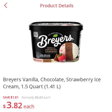
Product Details
0
$
00
#37 Newnan
Reserve a Time Slot
Produce
452
more
Breyers Vanilla, Chocolate, Strawberry Ice
Cream, 1.5 Quart (1.41 L)
Lime
Food Depot Potatoes, Rus
8lb
SAVE
$1.81
Normally
$5.63
each
3
82
$
each
Save
$0.25
Save
$2.20