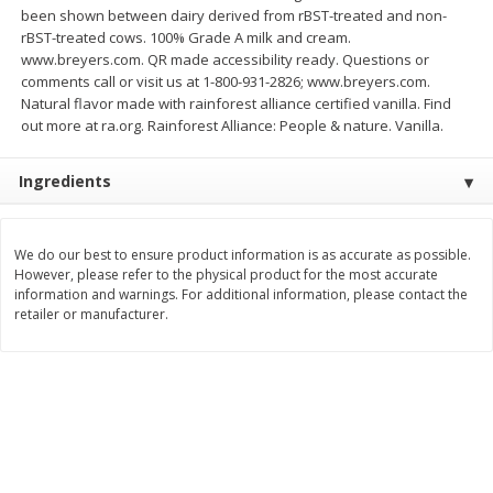
been shown between dairy derived from rBST-treated and non-
Save
$4.76
Save
$4.65
$
4
69
$
4
69
rBST-treated cows. 100% Grade A milk and cream.
each
each
www.breyers.com. QR made accessibility ready. Questions or
comments call or visit us at 1-800-931-2826; www.breyers.com.
Add to cart
Add to cart
Natural flavor made with rainforest alliance certified vanilla. Find
out more at ra.org. Rainforest Alliance: People & nature. Vanilla.
Bakery
449
more
Ingredients
We do our best to ensure product information is as accurate as possible.
However, please refer to the physical product for the most accurate
information and warnings. For additional information, please contact the
retailer or manufacturer.
Nature's Own 100% Whole
Nature's Own Honey Whea
Wheat Bread, 20 Oz (1 Lb 4 Oz)
Bread, 20 Oz (1 Lb 4 Oz) 5
567 G