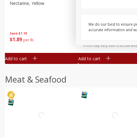
Nectarine, Yellow
Grapes, No.1 Thompson
Seedless (avg Pk Size 0.85-
1.5lb)
We do our best to ensure pr
Save
$1.44
accurate information and war
Save
$1.10
$
2
99
About
each
$
1
89
per lb
$2.49 per lb. Approx 1.2 lb each
Price may vary due to actual wei
Add to cart
Add to cart
Meat & Seafood