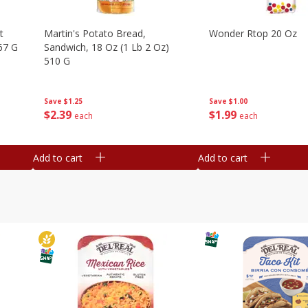
t
Martin's Potato Bread,
Wonder Rtop 20 Oz
67 G
Sandwich, 18 Oz (1 Lb 2 Oz)
510 G
Save
$1.00
Save
$1.25
$
1
99
$
2
39
each
each
Add to cart
Add to cart