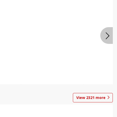
View
2321
more