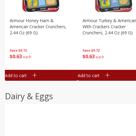
Armour Honey Ham &
Armour Turkey & America
American Cracker Crunchers,
With Crackers Cracker
2.44 Oz (69 G)
Crunchers, 2.44 Oz (69 G)
Save
$0.72
Save
$0.72
$
0
63
$
0
63
each
each
Add to cart
Add to cart
Dairy & Eggs