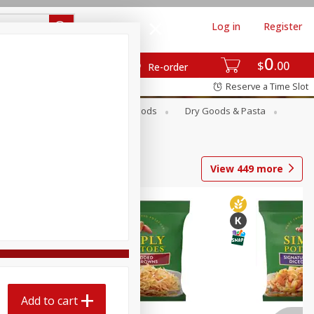
Log in
Register
0
$
00
Re-order
Reserve a Time Slot
Breakfast
Canned Goods
Dry Goods & Pasta
View
449
more
Add to cart