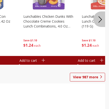
 Con
Lunchables Chicken Dunks With
Lunchables Extra
.42 Oz
Chocolate Creme Cookies
Lunch Combinatio
Lunch Combinations, 4.0 Oz
(119 G)
(113 G)
Save
$1.10
Save
$1.10
$
1
24
$
1
24
each
each
Add to cart
Add to cart
View
987
more