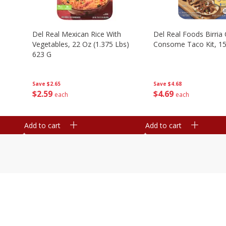
n
Del Real Mexican Rice With
Del Real Foods Birria
Vegetables, 22 Oz (1.375 Lbs)
Consome Taco Kit, 15
623 G
Save
$4.68
Save
$2.65
$
4
69
$
2
59
each
each
Add to cart
Add to cart