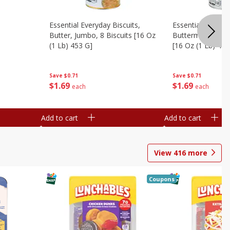
Essential Everyday Biscuits,
Essential Everyda
Butter, Jumbo, 8 Biscuits [16 Oz
Buttermilk, Jumbo
(1 Lb) 453 G]
[16 Oz (1 Lb) 453
Save
$0.71
Save
$0.71
$
1
69
$
1
69
each
each
Add to cart
Add to cart
View
416
more
Coupons