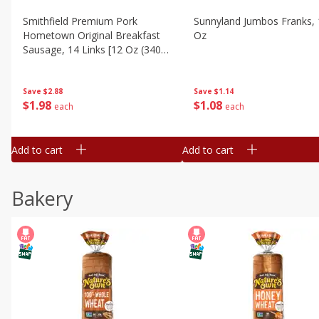
Smithfield Premium Pork
Sunnyland Jumbos Franks, 
Hometown Original Breakfast
Oz
Sausage, 14 Links [12 Oz (340
G)]
Save
$1.14
Save
$2.88
$
1
08
$
1
98
each
each
Add to cart
Add to cart
Bakery