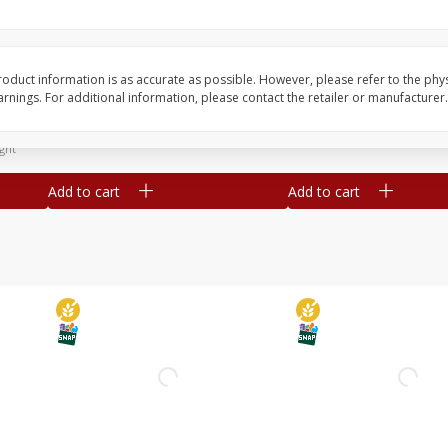
Simply Potatoes Diced
Simply Potatoes O'br
Potatoes With Onion, 20 Oz (1
Browns Potatoes, 20 
Lb 4 Oz) 567 G
Oz) 567 G
oduct information is as accurate as possible. However, please refer to the phy
nings. For additional information, please contact the retailer or manufacturer.
Save
$0.73
Save
$0.73
$
2
04
$
2
04
each
each
ght
Add to cart
Add to cart