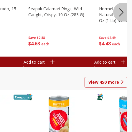
brado, 15
Seapak Calamari Rings, Wild
Hormel Bacon, Th
Caught, Crispy, 10 Oz (283 G)
Natural Hardwoo
Oz (1 Lb) 454 G
Save
$2.88
Save
$2.49
$
4
63
$
4
48
each
each
Add to cart
Add to cart
View
450
more
Coupons