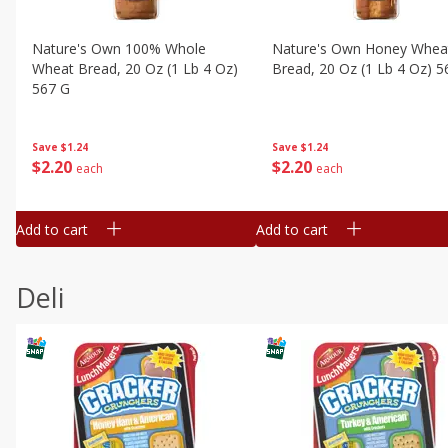
Nature's Own 100% Whole
Nature's Own Honey Whea
Wheat Bread, 20 Oz (1 Lb 4 Oz)
Bread, 20 Oz (1 Lb 4 Oz) 5
567 G
Save
$1.24
Save
$1.24
$
2
20
$
2
20
each
each
Add to cart
Add to cart
Deli