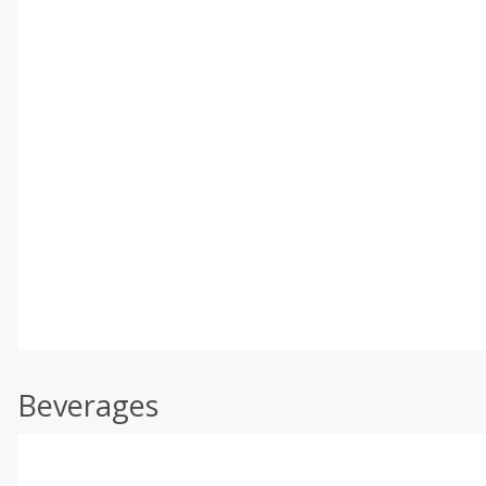
Beverages