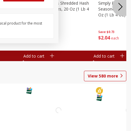
ien Hash
Simply Potatoes Shredded Hash
Simply Potatoes 
Oz (1 Lb 4
Browns Potatoes, 20 Oz (1 Lb 4
Seasoned Diced 
Oz) 567 G
Oz (1 Lb 4 Oz) 5
sical product for the most
Save
$0.73
Save
$0.73
$
2
04
$
2
04
each
each
Add to cart
Add to cart
View
580
more