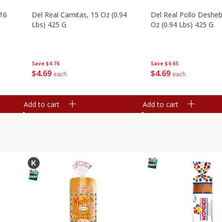
16
Del Real Carnitas, 15 Oz (0.94
Del Real Pollo Deshe
Lbs) 425 G
Oz (0.94 Lbs) 425 G
Save
$4.76
Save
$4.65
$
4
69
$
4
69
each
each
Add to cart
Add to cart