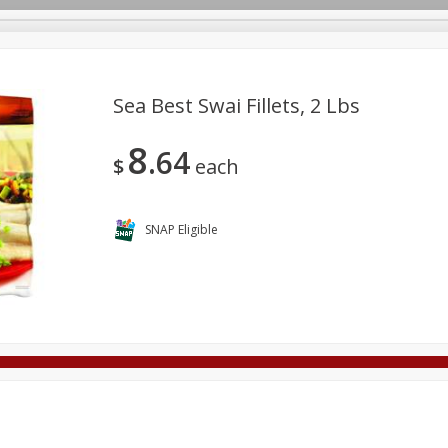
Sea Best Swai Fillets, 2 Lbs
8
64
Deli
Dairy & Eggs
Alcohol
Babies
Beverages
$
each
onal Care
Pets
Seasonal
Snacks
Tobacco
SNAP Eligible