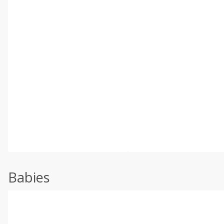
Babies