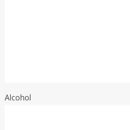
Alcohol