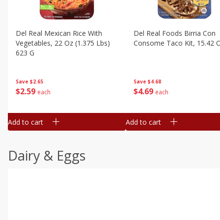
Del Real Mexican Rice With
Del Real Foods Birria Con
Vegetables, 22 Oz (1.375 Lbs)
Consome Taco Kit, 15.42 
623 G
Save
$4.68
Save
$2.65
$
4
69
$
2
59
each
each
Add to cart
Add to cart
Dairy & Eggs