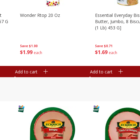
t
Wonder Rtop 20 Oz
Essential Everyday Bis
67 G
Butter, Jumbo, 8 Biscu
(1 Lb) 453 G]
Save
$1.00
Save
$0.71
$
1
99
$
1
69
each
each
Add to cart
Add to cart