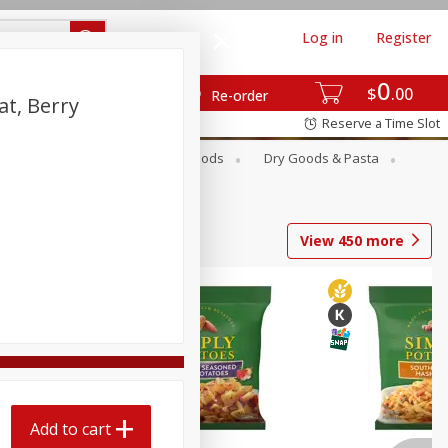
Log in
Register
0
$
00
Re-order
at, Berry
Reserve a Time Slot
Breakfast
Canned Goods
Dry Goods & Pasta
View
450
more
Add to cart