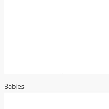
Babies