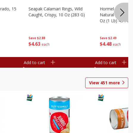
brado, 15
Seapak Calamari Rings, Wild
Hormel Bacon, Th
Caught, Crispy, 10 Oz (283 G)
Natural Hardwoo
Oz (1 Lb) 454 G
Save
$2.88
Save
$2.49
$
4
63
$
4
48
each
each
Add to cart
Add to cart
View
451
more