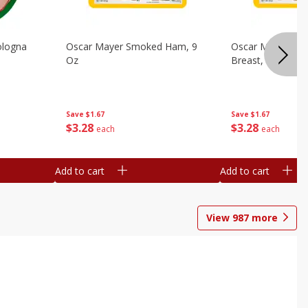
ologna
Oscar Mayer Smoked Ham, 9
Oscar Mayer Sm
Oz
Breast, 9 Oz
Save
$1.67
Save
$1.67
$
3
28
$
3
28
each
each
Add to cart
Add to cart
View
987
more