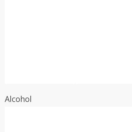
Alcohol