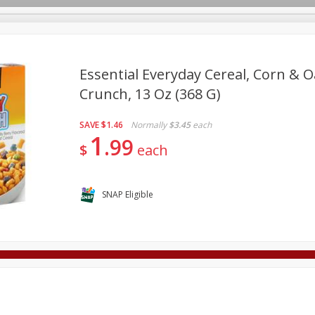
Essential Everyday Cereal, Corn & O
Crunch, 13 Oz (368 G)
Deli
Dairy & Eggs
Alcohol
Babies
Beverages
SAVE
$1.46
Normally
$3.45
each
onal Care
Pets
Seasonal
Snacks
Tobacco
1
99
$
each
SNAP Eligible