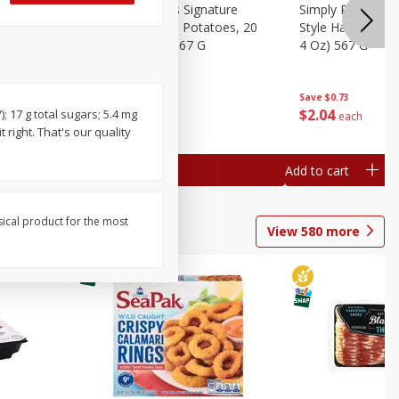
dded Hash
Simply Potatoes Signature
Simply Potatoes
Oz (1 Lb 4
Seasoned Diced Potatoes, 20
Style Hash Brown
Oz (1 Lb 4 Oz) 567 G
4 Oz) 567 G
Save
$0.73
Save
$0.73
$
2
04
$
2
04
); 17 g total sugars; 5.4 mg
each
each
 right. That's our quality
Add to cart
Add to cart
sical product for the most
View
580
more