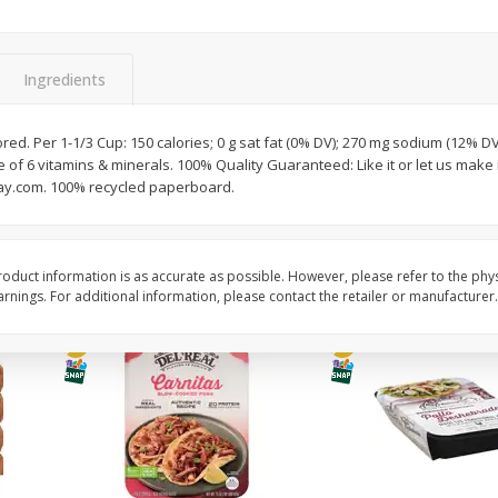
Simply Potatoes O'brien Hash
Simply Potatoes Shre
z (1
Browns Potatoes, 20 Oz (1 Lb 4
Browns Potatoes, 20 
Oz) 567 G
Oz) 567 G
Ingredients
Save
$0.73
Save
$0.73
$
2
04
$
2
04
avored. Per 1-1/3 Cup: 150 calories; 0 g sat fat (0% DV); 270 mg sodium (12% DV
each
each
of 6 vitamins & minerals. 100% Quality Guaranteed: Like it or let us make it
ay.com. 100% recycled paperboard.
Add to cart
Add to cart
oduct information is as accurate as possible. However, please refer to the phy
nings. For additional information, please contact the retailer or manufacturer.