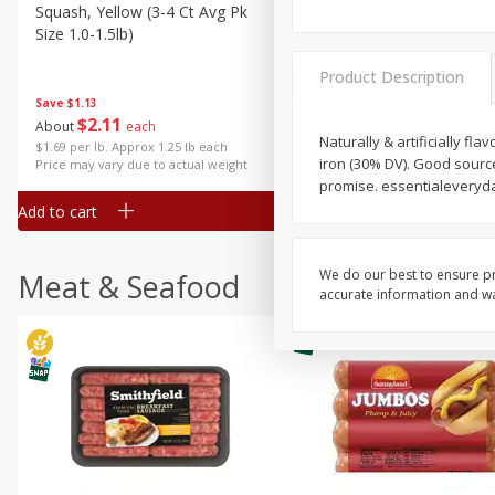
Squash, Yellow (3-4 Ct Avg Pk
Simply Potatoes Diced
Size 1.0-1.5lb)
Potatoes With Onion, 20 O
Lb 4 Oz) 567 G
Product Description
Save
$1.13
$
2
11
Save
$0.73
About
each
$
2
04
Naturally & artificially fl
each
$1.69 per lb. Approx 1.25 lb each
iron (30% DV). Good source 
Price may vary due to actual weight
promise. essentialeveryd
Add to cart
Add to cart
We do our best to ensure pr
Meat & Seafood
accurate information and war