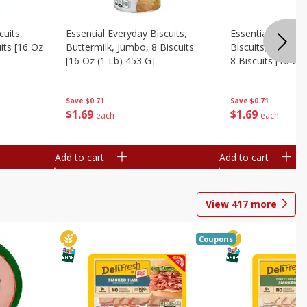
cuits,
Essential Everyday Biscuits,
Essential Everyda
its [16 Oz
Buttermilk, Jumbo, 8 Biscuits
Biscuits, Honey 
[16 Oz (1 Lb) 453 G]
8 Biscuits [16 Oz
Save
$0.71
Save
$0.71
$
1
69
$
1
69
each
each
Add to cart
Add to cart
View
417
more
Coupons