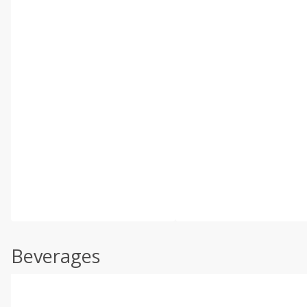
Beverages