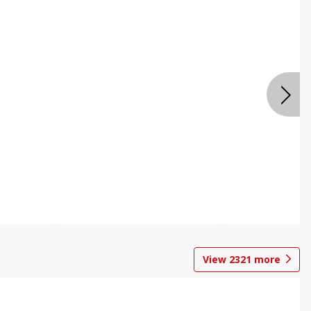
View
2321
more