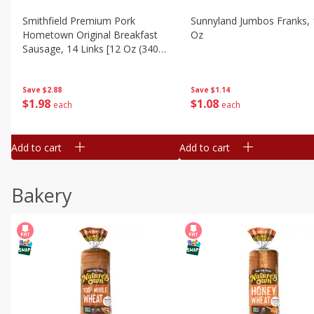
Smithfield Premium Pork
Sunnyland Jumbos Franks, 
Hometown Original Breakfast
Oz
Sausage, 14 Links [12 Oz (340
G)]
Save
$1.14
Save
$2.88
$
1
08
$
1
98
each
each
Add to cart
Add to cart
Bakery