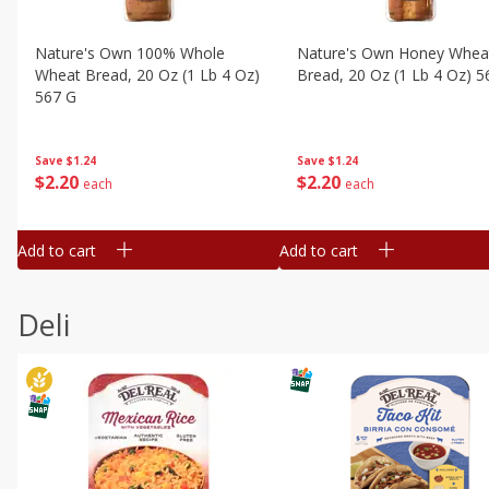
Nature's Own 100% Whole
Nature's Own Honey Whea
Wheat Bread, 20 Oz (1 Lb 4 Oz)
Bread, 20 Oz (1 Lb 4 Oz) 5
567 G
Save
$1.24
Save
$1.24
$
2
20
$
2
20
each
each
Add to cart
Add to cart
Deli