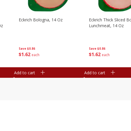
Eckrich Bologna, 14 Oz
Eckrich Thick Sliced B
Oz
Lunchmeat, 14 Oz
Save
$0.86
Save
$0.86
$
1
62
$
1
62
each
each
Add to cart
Add to cart