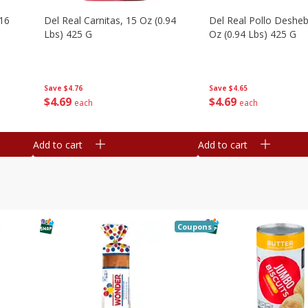
16
Del Real Carnitas, 15 Oz (0.94
Del Real Pollo Deshe
Lbs) 425 G
Oz (0.94 Lbs) 425 G
Save
$4.76
Save
$4.65
$
4
69
$
4
69
each
each
Add to cart
Add to cart
Coupons