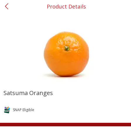
Product Details
0
$
00
#37 Newnan
Reserve a Time Slot
Produce
450
more
Satsuma Oranges
Squash, Yellow (3-4 Ct Avg Pk
Simply Potatoes Diced
Size 1.0-1.5lb)
Potatoes With Onion, 20 O
SNAP Eligible
Lb 4 Oz) 567 G
Save
$1.13
$
2
11
Save
$0.73
About
each