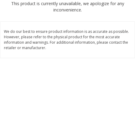
This product is currently unavailable, we apologize for any
$
2
04
each
$1.69 per lb. Approx 1.25 lb each
inconvenience.
Price may vary due to actual weight
Add to cart
Add to cart
We do our best to ensure product information is as accurate as possible.
However, please refer to the physical product for the most accurate
Meat & Seafood
information and warnings. For additional information, please contact the
580
more
retailer or manufacturer.
Smithfield Premium Pork
Sunnyland Jumbos Franks, 
Hometown Original Breakfast
Oz
Sausage, 14 Links [12 Oz (340
G)]