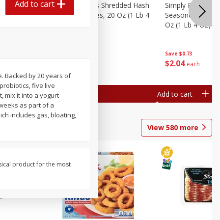
Add to cart
ien Hash
Simply Potatoes Shredded Hash
Simply Potatoes 
Oz (1 Lb 4
Browns Potatoes, 20 Oz (1 Lb 4
Seasoned Diced 
Oz) 567 G
Oz (1 Lb 4 Oz) 5
Save
$0.73
Save
$0.73
$
2
04
$
2
04
each
each
e. Backed by 20 years of
robiotics, five live
Add to cart
Add to cart
 mix it into a yogurt
 weeks as part of a
ch includes gas, bloating,
View
580
more
sical product for the most