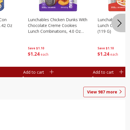
 Con
Lunchables Chicken Dunks With
Lunchables Extra
.42 Oz
Chocolate Creme Cookies
Lunch Combinatio
Lunch Combinations, 4.0 Oz
(119 G)
(113 G)
Save
$1.10
Save
$1.10
$
1
24
$
1
24
each
each
Add to cart
Add to cart
View
987
more