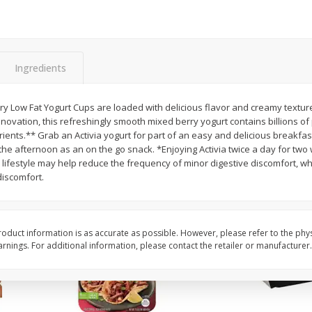
Simply Potatoes Diced
Simply Potatoes O'br
Potatoes With Onion, 20 Oz (1
Browns Potatoes, 20 
Lb 4 Oz) 567 G
Oz) 567 G
Ingredients
Save
$0.73
Save
$0.73
$
2
04
$
2
04
each
each
ght
rry Low Fat Yogurt Cups are loaded with delicious flavor and creamy textur
novation, this refreshingly smooth mixed berry yogurt contains billions of p
Add to cart
Add to cart
ients.** Grab an Activia yogurt for part of an easy and delicious breakfast,
the afternoon as an on the go snack. *Enjoying Activia twice a day for two
lifestyle may help reduce the frequency of minor digestive discomfort, whi
iscomfort.
oduct information is as accurate as possible. However, please refer to the phy
nings. For additional information, please contact the retailer or manufacturer.