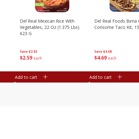
n
Del Real Mexican Rice With
Del Real Foods Birria
Vegetables, 22 Oz (1.375 Lbs)
Consome Taco Kit, 15
623 G
Save
$4.68
Save
$2.65
$
4
69
$
2
59
each
each
Add to cart
Add to cart