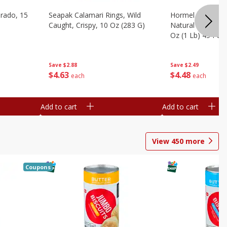
brado, 15
Seapak Calamari Rings, Wild
Hormel Bacon, Th
Caught, Crispy, 10 Oz (283 G)
Natural Hardwoo
Oz (1 Lb) 454 G
Save
$2.88
Save
$2.49
$
4
63
$
4
48
each
each
Add to cart
Add to cart
View
450
more
Coupons