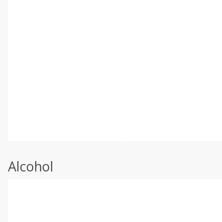
Alcohol