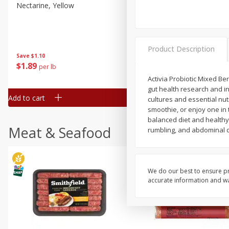
Nectarine, Yellow
Grapes, No.1 Thompson
Seedless (avg Pk Size 0.85-
1.5lb)
Save
$1.44
Product Description
Save
$1.10
$
2
99
About
each
$
1
89
per lb
$2.49 per lb. Approx 1.2 lb each
Price may vary due to actual wei
Activia Probiotic Mixed Be
gut health research and in
Add to cart
Add to cart
cultures and essential nutr
smoothie, or enjoy one in 
balanced diet and healthy 
Meat & Seafood
rumbling, and abdominal d
We do our best to ensure pr
accurate information and war