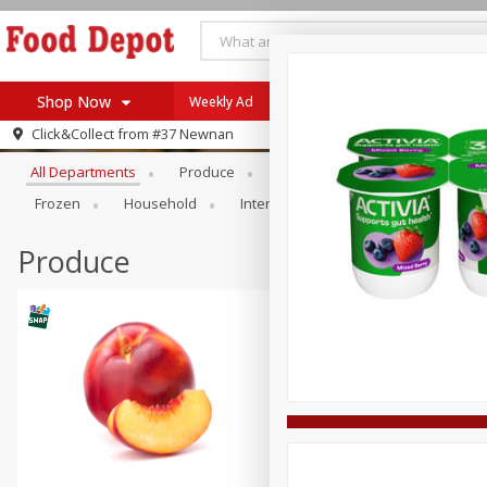
Shop Now
Weekly Ad
Browse All Departments
Click&Collect from
#37 Newnan
Home
All Departments
Produce
Meat & Seafood
Bakery
Log in to your account
Specials
Frozen
Household
International
Pantry
Pers
Register
Coupons
Recipes
Produce
SNAP Eligible