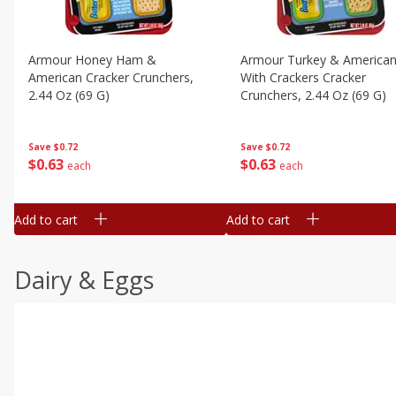
Armour Honey Ham &
Armour Turkey & America
American Cracker Crunchers,
With Crackers Cracker
2.44 Oz (69 G)
Crunchers, 2.44 Oz (69 G)
Save
$0.72
Save
$0.72
$
0
63
$
0
63
each
each
Add to cart
Add to cart
Dairy & Eggs