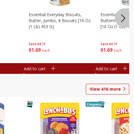
Essential Everyday Biscuits,
Essential Everyda
Butter, Jumbo, 8 Biscuits [16 Oz
Buttermilk, Jumbo
(1 Lb) 453 G]
[16 Oz (1 Lb) 453
Save
$0.71
Save
$0.71
$
1
69
$
1
69
each
each
Add to cart
Add to cart
View
416
more
Coupons