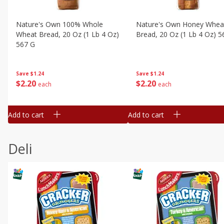
Nature's Own 100% Whole
Nature's Own Honey Whea
Wheat Bread, 20 Oz (1 Lb 4 Oz)
Bread, 20 Oz (1 Lb 4 Oz) 5
567 G
Save
$1.24
Save
$1.24
$
2
20
$
2
20
each
each
Add to cart
Add to cart
Deli