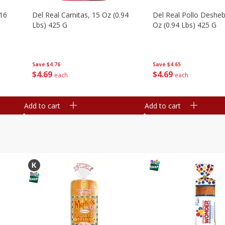
16
Del Real Carnitas, 15 Oz (0.94
Del Real Pollo Deshe
Lbs) 425 G
Oz (0.94 Lbs) 425 G
Save
$4.76
Save
$4.65
$
4
69
$
4
69
each
each
Add to cart
Add to cart