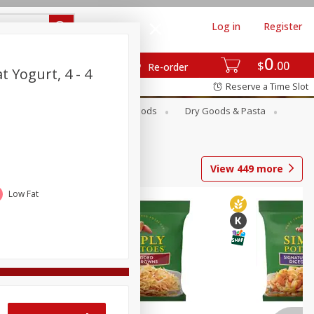
Log in
Register
0
$
00
Re-order
t Yogurt, 4 - 4
Reserve a Time Slot
Breakfast
Canned Goods
Dry Goods & Pasta
View
449
more
Low Fat