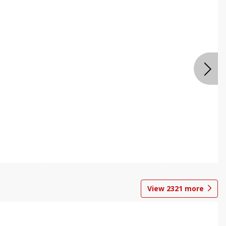
View
2321
more