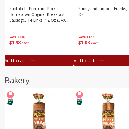
Smithfield Premium Pork
Sunnyland Jumbos Franks, 
Hometown Original Breakfast
Oz
Sausage, 14 Links [12 Oz (340
G)]
Save
$1.14
Save
$2.88
$
1
08
$
1
98
each
each
Add to cart
Add to cart
Bakery