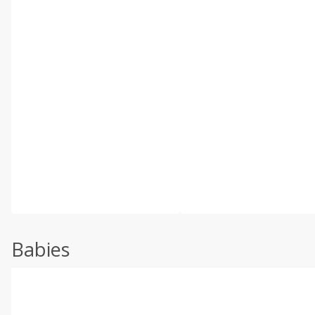
Babies