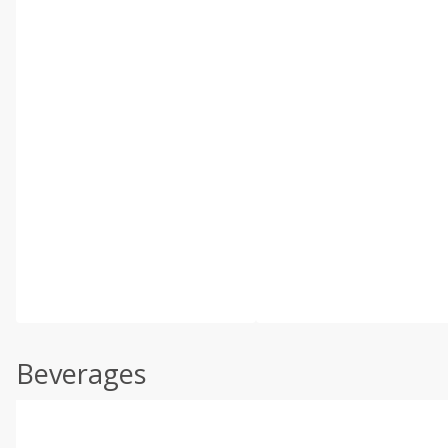
Beverages