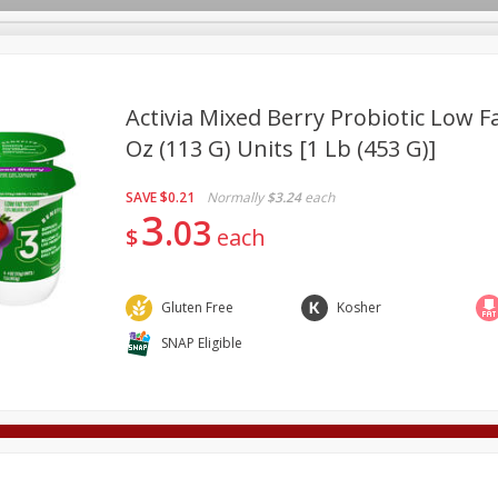
Activia Mixed Berry Probiotic Low Fa
Oz (113 G) Units [1 Lb (453 G)]
Deli
Dairy & Eggs
Alcohol
Babies
Beverages
SAVE
$0.21
Normally
$3.24
each
onal Care
Pets
Seasonal
Snacks
Tobacco
3
03
$
each
Gluten Free
Kosher
SNAP Eligible