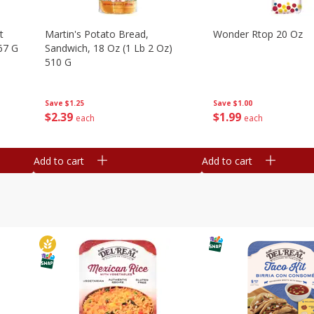
t
Martin's Potato Bread,
Wonder Rtop 20 Oz
67 G
Sandwich, 18 Oz (1 Lb 2 Oz)
510 G
Save
$1.00
Save
$1.25
$
1
99
$
2
39
each
each
Add to cart
Add to cart