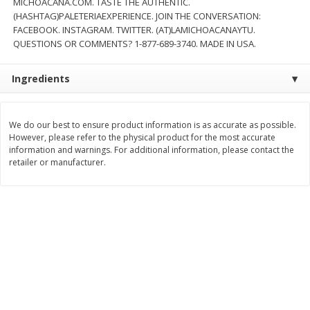
MICHOACANA.COM. TASTE THE AUTHENTIC.
Save
$1.14
Save
$2.88
(HASHTAG)PALETERIAEXPERIENCE. JOIN THE CONVERSATION:
$
1
08
$
1
98
each
each
FACEBOOK. INSTAGRAM. TWITTER. (AT)LAMICHOACANAYTU.
QUESTIONS OR COMMENTS? 1-877-689-3740. MADE IN USA.
Add to cart
Add to cart
Ingredients
Bakery
450
more
We do our best to ensure product information is as accurate as possible.
However, please refer to the physical product for the most accurate
information and warnings. For additional information, please contact the
retailer or manufacturer.
Nature's Own 100% Whole
Nature's Own Honey Whea
Wheat Bread, 20 Oz (1 Lb 4 Oz)
Bread, 20 Oz (1 Lb 4 Oz) 5
567 G