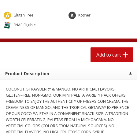
$
1
89
per lb
$2.49 per lb. Approx 1.2 lb each
Price may vary due to actual wei
Gluten Free
Kosher
Add to cart
Add to cart
SNAP Eligible
Meat & Seafood
581
more
Add to cart
Product Description
COCONUT, STRAWBERRY & MANGO. NO ARTIFICIAL FLAVORS.
GLUTEN-FREE. NON-GMO. OUR MINI PALETA VARIETY PACK OFFERS
FREEDOM TO ENJOY THE AUTHENTICITY OF FRESAS CON CREMA, THE
CREAMINESS OF MANGO, AND THE TROPICAL GETAWAY EXPERIENCE
Smithfield Premium Pork
Sunnyland Jumbos Franks, 
OF OUR COCO PALETAS IN A CONVENIENT SNACK SIZE. A TRADITION
Hometown Original Breakfast
Oz
WORTH CELEBRATING, PALETAS FROM LA MICHOACANA. NO
Sausage, 14 Links [12 Oz (340
ARTIFICIAL COLORS (COLORS FROM NATURAL SOURCES). NO
G)]
ARTIFICIAL FLAVORS, NO HIGH FRUCTOSE CORN SYRUP.