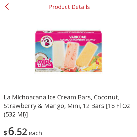
Product Details
0
$
00
#37 Newnan
Reserve a Time Slot
Produce
450
more
La Michoacana Ice Cream Bars, Coconut,
Strawberry & Mango, Mini, 12 Bars [18 Fl Oz
Nectarine, Yellow
Grapes, No.1 Thompson
Seedless (avg Pk Size 0.85-
(532 Ml)]
1.5lb)
6
52
Save
$1.44
$
each
Save
$1.10
$
2
99
About
each