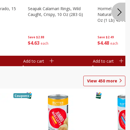
brado, 15
Seapak Calamari Rings, Wild
Hormel Bacon, Th
Caught, Crispy, 10 Oz (283 G)
Natural Hardwoo
Oz (1 Lb) 454 G
Save
$2.88
Save
$2.49
$
4
63
$
4
48
each
each
Add to cart
Add to cart
View
450
more
Coupons