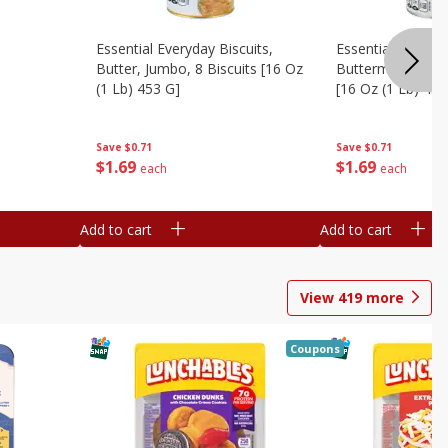
Essential Everyday Biscuits,
Essential Everyda
Butter, Jumbo, 8 Biscuits [16 Oz
Buttermilk, Jumbo
(1 Lb) 453 G]
[16 Oz (1 Lb) 453
Save
$0.71
Save
$0.71
$
1
69
$
1
69
each
each
Add to cart
Add to cart
View
419
more
Coupons