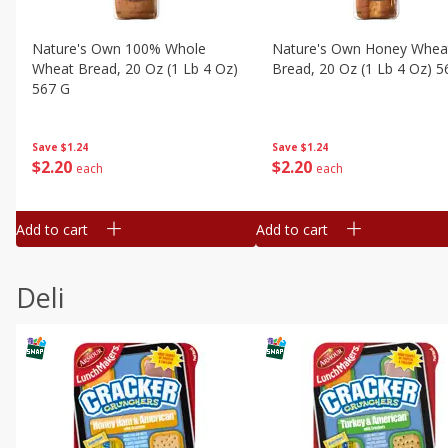
Nature's Own 100% Whole
Nature's Own Honey Whea
Wheat Bread, 20 Oz (1 Lb 4 Oz)
Bread, 20 Oz (1 Lb 4 Oz) 5
567 G
Save
$1.24
Save
$1.24
$
2
20
$
2
20
each
each
Add to cart
Add to cart
Deli