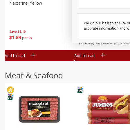
Nectarine, Yellow
Grapes, No.1 Thompson
Seedless (avg Pk Size 0.85-
1.5lb)
We do our best to ensure pr
Save
$1.44
accurate information and war
Save
$1.10
$
2
99
About
each
$
1
89
per lb
$2.49 per lb. Approx 1.2 lb each
Price may vary due to actual wei
Add to cart
Add to cart
Meat & Seafood