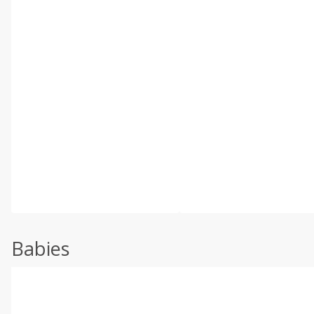
Babies