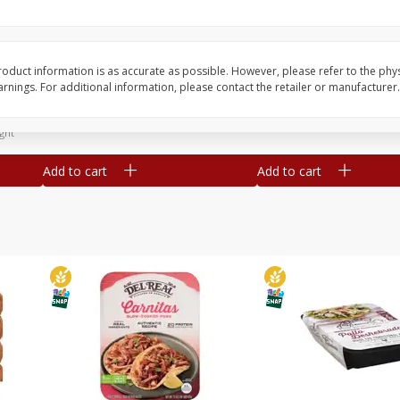
Simply Potatoes Diced
Simply Potatoes O'br
Potatoes With Onion, 20 Oz (1
Browns Potatoes, 20 
Lb 4 Oz) 567 G
Oz) 567 G
oduct information is as accurate as possible. However, please refer to the phy
nings. For additional information, please contact the retailer or manufacturer.
Save
$0.73
Save
$0.73
$
2
04
$
2
04
each
each
ght
Add to cart
Add to cart