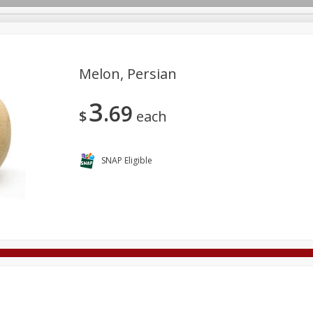
Melon, Persian
3
69
Deli
Dairy & Eggs
Alcohol
Babies
Beverages
$
each
onal Care
Pets
Seasonal
Snacks
Tobacco
SNAP Eligible