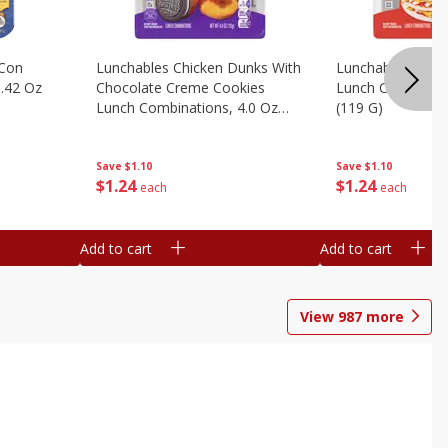
 Con
Lunchables Chicken Dunks With
Lunchables Extra
.42 Oz
Chocolate Creme Cookies
Lunch Combinatio
Lunch Combinations, 4.0 Oz
(119 G)
(113 G)
Save
$1.10
Save
$1.10
$
1
24
$
1
24
each
each
Add to cart
Add to cart
View
987
more