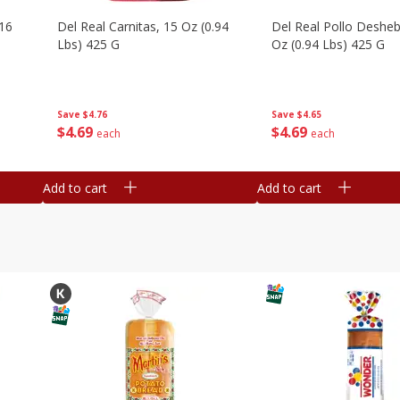
16
Del Real Carnitas, 15 Oz (0.94
Del Real Pollo Deshe
Lbs) 425 G
Oz (0.94 Lbs) 425 G
Save
$4.76
Save
$4.65
$
4
69
$
4
69
each
each
Add to cart
Add to cart