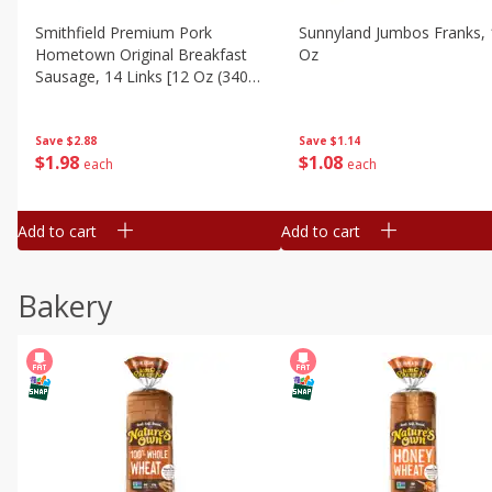
Smithfield Premium Pork
Sunnyland Jumbos Franks, 
Hometown Original Breakfast
Oz
Sausage, 14 Links [12 Oz (340
G)]
Save
$1.14
Save
$2.88
$
1
08
$
1
98
each
each
Add to cart
Add to cart
Bakery