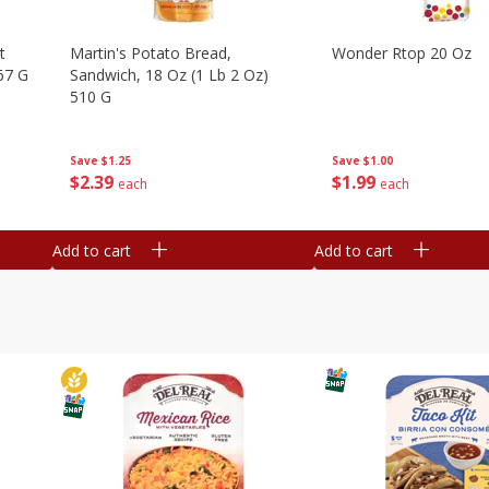
t
Martin's Potato Bread,
Wonder Rtop 20 Oz
67 G
Sandwich, 18 Oz (1 Lb 2 Oz)
510 G
Save
$1.00
Save
$1.25
$
1
99
$
2
39
each
each
Add to cart
Add to cart