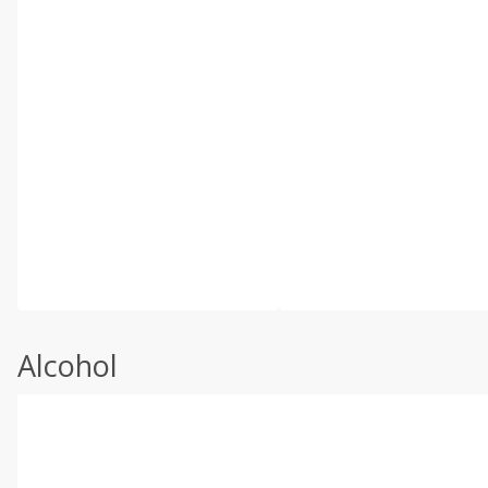
Alcohol