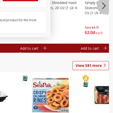
ien Hash
Simply Potatoes Shredded Hash
Simply Potatoes 
Oz (1 Lb 4
Browns Potatoes, 20 Oz (1 Lb 4
Seasoned Diced 
Oz) 567 G
Oz (1 Lb 4 Oz) 5
sical product for the most
Save
$0.73
Save
$0.73
$
2
04
$
2
04
each
each
Add to cart
Add to cart
View
581
more