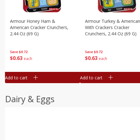
Armour Honey Ham &
Armour Turkey & America
American Cracker Crunchers,
With Crackers Cracker
2.44 Oz (69 G)
Crunchers, 2.44 Oz (69 G)
Save
$0.72
Save
$0.72
$
0
63
$
0
63
each
each
Add to cart
Add to cart
Dairy & Eggs