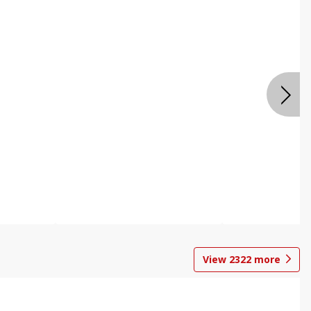
View
2322
more