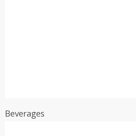
Beverages