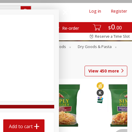
Log in
Register
0
$
00
Re-order
Reserve a Time Slot
Breakfast
Canned Goods
Dry Goods & Pasta
View
450
more
Add to cart