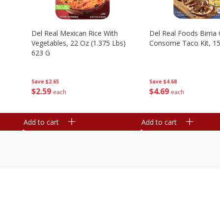
n
Del Real Mexican Rice With
Del Real Foods Birria
Vegetables, 22 Oz (1.375 Lbs)
Consome Taco Kit, 15
623 G
Save
$4.68
Save
$2.65
$
4
69
$
2
59
each
each
Add to cart
Add to cart