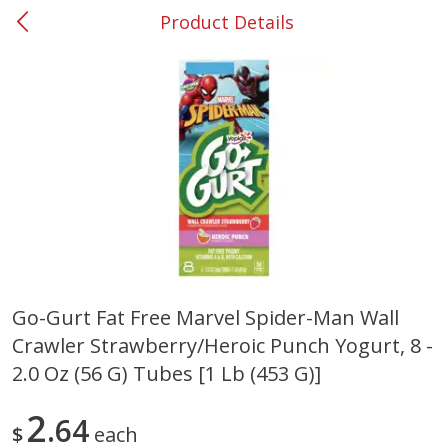
Product Details
0
$
00
#37 Newnan
Reserve a Time Slot
Produce
450
more
Go-Gurt Fat Free Marvel Spider-Man Wall
Crawler Strawberry/heroic Punch Yogurt, 8 -
Nectarine, Yellow
Grapes, No.1 Thompson
Seedless (avg Pk Size 0.85-
2.0 Oz (56 G) Tubes [1 Lb (453 G)]
1.5lb)
2
64
Save
$1.44
$
each
Save
$1.10
$
2
99
About
each