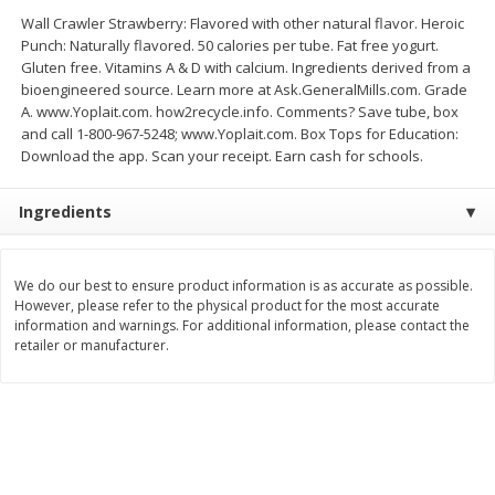
Save
$1.14
Save
$2.88
Wall Crawler Strawberry: Flavored with other natural flavor. Heroic
$
1
08
$
1
98
each
each
Punch: Naturally flavored. 50 calories per tube. Fat free yogurt.
Gluten free. Vitamins A & D with calcium. Ingredients derived from a
bioengineered source. Learn more at Ask.GeneralMills.com. Grade
Add to cart
Add to cart
A. www.Yoplait.com. how2recycle.info. Comments? Save tube, box
and call 1-800-967-5248; www.Yoplait.com. Box Tops for Education:
Download the app. Scan your receipt. Earn cash for schools.
Bakery
450
more
Ingredients
We do our best to ensure product information is as accurate as possible.
However, please refer to the physical product for the most accurate
information and warnings. For additional information, please contact the
retailer or manufacturer.
Nature's Own 100% Whole
Nature's Own Honey Whea
Wheat Bread, 20 Oz (1 Lb 4 Oz)
Bread, 20 Oz (1 Lb 4 Oz) 5
567 G