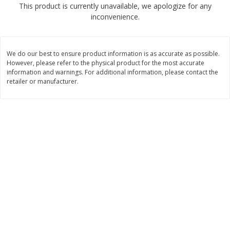
This product is currently unavailable, we apologize for any
$
1
89
per lb
$2.49 per lb. Approx 1.2 lb each
inconvenience.
Price may vary due to actual wei
Add to cart
Add to cart
We do our best to ensure product information is as accurate as possible.
However, please refer to the physical product for the most accurate
Meat & Seafood
information and warnings. For additional information, please contact the
581
more
retailer or manufacturer.
Smithfield Premium Pork
Sunnyland Jumbos Franks, 
Hometown Original Breakfast
Oz
Sausage, 14 Links [12 Oz (340
G)]