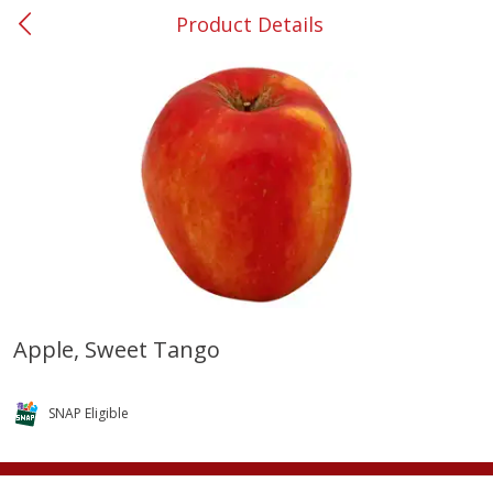
Product Details
0
$
00
#37 Newnan
Reserve a Time Slot
Produce
450
more
Apple, Sweet Tango
Nectarine, Yellow
Grapes, No.1 Thompson
Seedless (avg Pk Size 0.85-
SNAP Eligible
1.5lb)
Save
$1.44
Save
$1.10
$
2
99
About
each