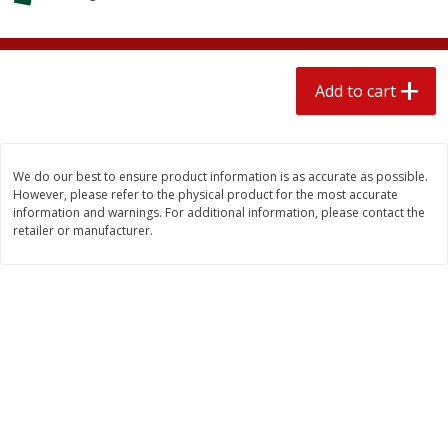
$
1
89
per lb
$2.49 per lb. Approx 1.2 lb each
Price may vary due to actual wei
Add to cart
Add to cart
Add to cart
Meat & Seafood
581
more
We do our best to ensure product information is as accurate as possible.
However, please refer to the physical product for the most accurate
information and warnings. For additional information, please contact the
retailer or manufacturer.
Smithfield Premium Pork
Sunnyland Jumbos Franks, 
Hometown Original Breakfast
Oz
Sausage, 14 Links [12 Oz (340
G)]