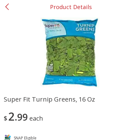
Product Details
0
$
00
#37 Newnan
Reserve a Time Slot
Produce
450
more
Super Fit Turnip Greens, 16 Oz
Nectarine, Yellow
Grapes, No.1 Thompson
2
99
Seedless (avg Pk Size 0.85-
$
each
1.5lb)
Save
$1.44
SNAP Eligible
Save
$1.10
$
2
99
About
each