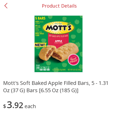
Product Details
0
$
00
#37 Newnan
Reserve a Time Slot
Produce
450
more
Mott's Soft Baked Apple Filled Bars, 5 - 1.31
Oz (37 G) Bars [6.55 Oz (185 G)]
Nectarine, Yellow
Grapes, No.1 Thompson
Seedless (avg Pk Size 0.85-
1.5lb)
3
92
$
each
Save
$1.44
Save
$1.10
$
2
99
About
each