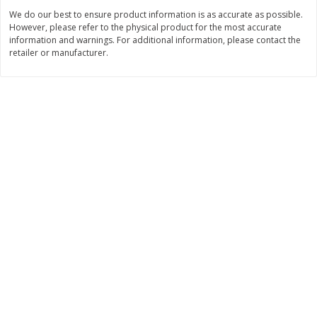
We do our best to ensure product information is as accurate as possible.
Save
$1.24
Save
$1.24
However, please refer to the physical product for the most accurate
$
2
20
$
2
20
each
each
information and warnings. For additional information, please contact the
retailer or manufacturer.
Add to cart
Add to cart
Deli
419
more
Armour Honey Ham &
Armour Turkey & America
American Cracker Crunchers,
With Crackers Cracker
2.44 Oz (69 G)
Crunchers, 2.44 Oz (69 G)