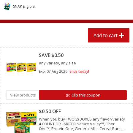
$
1
89
per lb
$2.49 per lb. Approx 1.2 lb each
SNAP Eligible
Price may vary due to actual wei
Add to cart
Add to cart
Add to cart
Meat & Seafood
Clipped
581
more
SAVE $0.50
any variety, any size
Exp.
07 Aug 2026
ends today!
View products
Clip this coupon
Clipped
Smithfield Premium Pork
Sunnyland Jumbos Franks, 
$0.50 OFF
Hometown Original Breakfast
Oz
Sausage, 14 Links [12 Oz (340
When you buy TWO(2) BOXES any flavor/variety
4 COUNT OR LARGER Nature Valley™, Fiber
G)]
One™, Protein One, General Mills Cereal Bars,