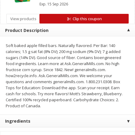
Mott’s Bars, Chex Mix™ Bars, LÄRABAR™ Bars,
Save
$1.14
Save
$2.88
Exp.
15 Sep 2026
GHOST Bars OR EPIC™ Bars or Strips
$
1
08
$
1
98
each
each
View products
Clip this coupon
Add to cart
Add to cart
Product Description
Soft baked apple filled bars. Naturally flavored. Per Bar: 140
Bakery
450
more
calories; 1.5 g sat fat (8% DV); 200 mg sodium (9% DV); 7 g added
sugars (14% DV). Good source of fiber. Contains bioengineered
food ingredients. Learn more at Ask.GeneralMills.com. No high
fructose corn syrup. Since 1842. New! generalmills.com.
how2recycle.info. Ask.GeneralMills.com. We welcome your
questions and comments generalmills.com. 1.800.231.0308. Box
Tops for Education: Download the app. Scan your receipt. Earn
cash for schools. Try more flavors! Mott’s Strawberry, Blueberry.
Certified 100% recycled paperboard. Carbohydrate Choices: 2.
Product of Canada.
Nature's Own 100% Whole
Nature's Own Honey Whea
Wheat Bread, 20 Oz (1 Lb 4 Oz)
Bread, 20 Oz (1 Lb 4 Oz) 5
Ingredients
567 G