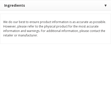
Save
$1.14
Save
$2.88
Ingredients
$
1
08
$
1
98
each
each
We do our best to ensure product information is as accurate as possible.
Add to cart
Add to cart
However, please refer to the physical product for the most accurate
information and warnings. For additional information, please contact the
retailer or manufacturer.
Bakery
450
more
Nature's Own 100% Whole
Nature's Own Honey Whea
Wheat Bread, 20 Oz (1 Lb 4 Oz)
Bread, 20 Oz (1 Lb 4 Oz) 5
567 G