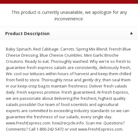
$
1
89
per lb
$2.49 per lb. Approx 1.2 lb each
Price may vary due to actual wei
This product is currently unavailable, we apologize for any
inconvenience.
Add to cart
Add to cart
Product Description
Meat & Seafood
580
more
Baby Spinach. Red Cabbage. Carrots. Spring Mix Blend. French Blue
Cheese Dressing. Blue Cheese Crumbles. Mini Garlic Brioche
Croutons. Ready to eat. Thoroughly washed. Why we're so fresh to
guarantee fresh express salads are consistently, deliciously fresh,
We: cool our lettuces within hours of harvest and keep them chilled
from field to store. Thoroughly rinse and gently dry; then seal them
in our keep-crisp bag to maintain freshness. Deliver fresh salads
daily. Fresh express promise. Fresh guaranteed. At Fresh Express,
we are passionate about delivering the freshest, highest quality
salads possible! Our team of food scientists and agricultural
experts are committed to exceeding industry standards so we can
Smithfield Premium Pork
Sunnyland Jumbos Franks, 
guarantee the freshness of our salads, every single day.
Hometown Original Breakfast
Oz
www.FreshExpress.com. how2recycle.info. Scan me. Questions?
Sausage, 14 Links [12 Oz (340
Comments? Call 1-800-242-5472 or visit www.FreshExpress.com.
G)]