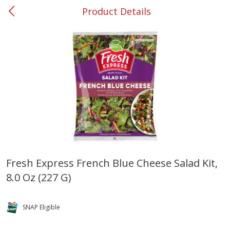
Product Details
0
$
00
#37 Newnan
Reserve a Time Slot
Produce
449
more
Fresh Express French Blue Cheese Salad Kit,
8.0 Oz (227 G)
Nectarine, Yellow
Grapes, No.1 Thompson
Seedless (avg Pk Size 0.85-
1.5lb)
SNAP Eligible
Save
$1.44
Save
$1.10
$
2
99
About
each