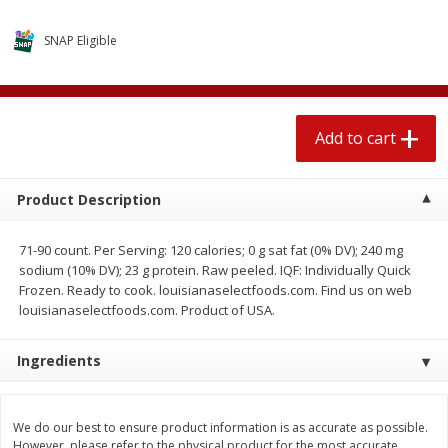
$
2
04
each
$1.69 per lb. Approx 1.25 lb each
Price may vary due to actual weight
SNAP Eligible
Add to cart
Add to cart
Add to cart
Meat & Seafood
580
more
Product Description
71-90 count. Per Serving: 120 calories; 0 g sat fat (0% DV); 240 mg
sodium (10% DV); 23 g protein. Raw peeled. IQF: Individually Quick
Frozen. Ready to cook. louisianaselectfoods.com. Find us on web
louisianaselectfoods.com. Product of USA.
Ingredients
Smithfield Premium Pork
Sunnyland Jumbos Franks, 
Hometown Original Breakfast
Oz
Sausage, 14 Links [12 Oz (340
G)]
We do our best to ensure product information is as accurate as possible.
However, please refer to the physical product for the most accurate