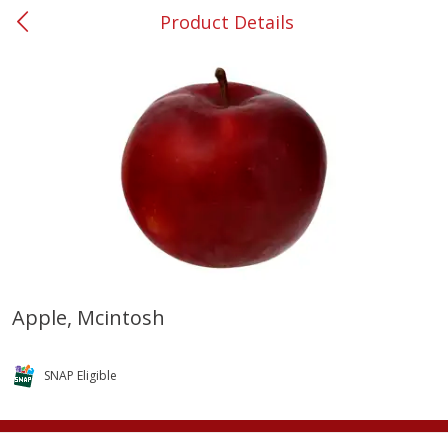
Product Details
0
$
00
#37 Newnan
Reserve a Time Slot
Produce
450
more
Apple, Mcintosh
Nectarine, Yellow
Grapes, No.1 Thompson
Seedless (avg Pk Size 0.85-
SNAP Eligible
1.5lb)
Save
$1.44
Save
$1.10
$
2
99
About
each