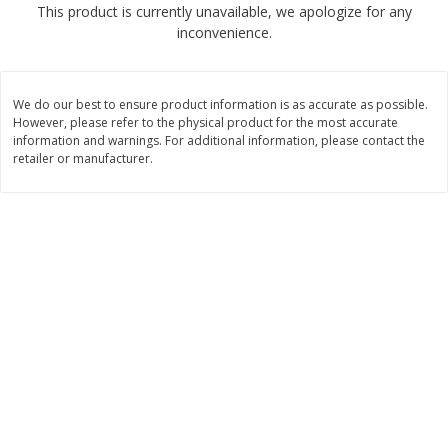
This product is currently unavailable, we apologize for any
$
1
89
per lb
$2.49 per lb. Approx 1.2 lb each
inconvenience.
Price may vary due to actual wei
Add to cart
Add to cart
We do our best to ensure product information is as accurate as possible.
However, please refer to the physical product for the most accurate
Meat & Seafood
information and warnings. For additional information, please contact the
581
more
retailer or manufacturer.
Smithfield Premium Pork
Sunnyland Jumbos Franks, 
Hometown Original Breakfast
Oz
Sausage, 14 Links [12 Oz (340
G)]