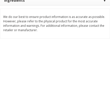
Ingredients
Save
$1.14
Save
$2.88
$
1
08
$
1
98
each
each
We do our best to ensure product information is as accurate as possible.
However, please refer to the physical product for the most accurate
Add to cart
Add to cart
information and warnings. For additional information, please contact the
retailer or manufacturer.
Bakery
450
more
Nature's Own 100% Whole
Nature's Own Honey Whea
Wheat Bread, 20 Oz (1 Lb 4 Oz)
Bread, 20 Oz (1 Lb 4 Oz) 5
567 G