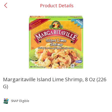
Product Details
0
$
00
#37 Newnan
Reserve a Time Slot
Produce
450
more
Margaritaville Island Lime Shrimp, 8 Oz (226
G)
Nectarine, Yellow
Grapes, No.1 Thompson
Seedless (avg Pk Size 0.85-
1.5lb)
SNAP Eligible
Save
$1.44
Save
$1.10
$
2
99
About
each