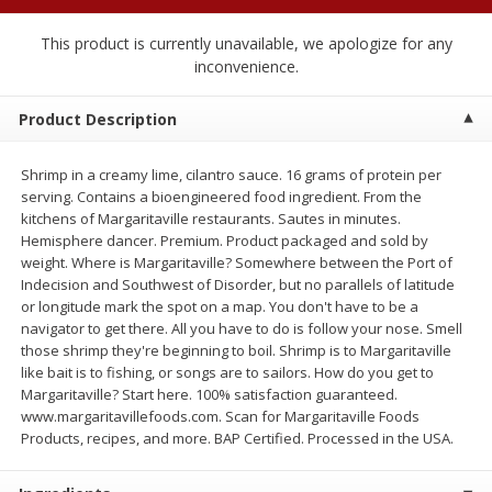
$
1
89
per lb
$2.49 per lb. Approx 1.2 lb each
Price may vary due to actual wei
This product is currently unavailable, we apologize for any
inconvenience.
Add to cart
Add to cart
Product Description
Meat & Seafood
581
more
Shrimp in a creamy lime, cilantro sauce. 16 grams of protein per
serving. Contains a bioengineered food ingredient. From the
kitchens of Margaritaville restaurants. Sautes in minutes.
Hemisphere dancer. Premium. Product packaged and sold by
weight. Where is Margaritaville? Somewhere between the Port of
Indecision and Southwest of Disorder, but no parallels of latitude
or longitude mark the spot on a map. You don't have to be a
navigator to get there. All you have to do is follow your nose. Smell
those shrimp they're beginning to boil. Shrimp is to Margaritaville
like bait is to fishing, or songs are to sailors. How do you get to
Margaritaville? Start here. 100% satisfaction guaranteed.
Smithfield Premium Pork
Sunnyland Jumbos Franks, 
www.margaritavillefoods.com. Scan for Margaritaville Foods
Hometown Original Breakfast
Oz
Products, recipes, and more. BAP Certified. Processed in the USA.
Sausage, 14 Links [12 Oz (340
G)]