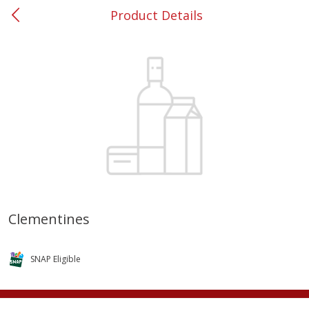
Product Details
0
$
00
#37 Newnan
Reserve a Time Slot
Produce
449
more
Clementines
Nectarine, Yellow
Grapes, No.1 Thompson
Seedless (avg Pk Size 0.85-
SNAP Eligible
1.5lb)
Save
$1.44
Save
$1.10
$
2
99
About
each