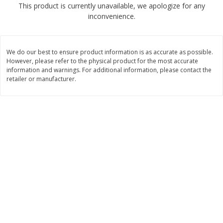
This product is currently unavailable, we apologize for any
$
1
89
per lb
$2.49 per lb. Approx 1.2 lb each
inconvenience.
Price may vary due to actual wei
Add to cart
Add to cart
We do our best to ensure product information is as accurate as possible.
However, please refer to the physical product for the most accurate
Meat & Seafood
information and warnings. For additional information, please contact the
580
more
retailer or manufacturer.
Smithfield Premium Pork
Sunnyland Jumbos Franks, 
Hometown Original Breakfast
Oz
Sausage, 14 Links [12 Oz (340
G)]