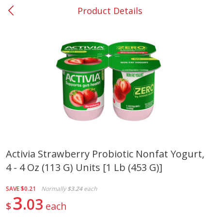
Product Details
0
$
00
#37 Newnan
Reserve a Time Slot
Produce
449
more
Activia Strawberry Probiotic Nonfat Yogurt,
4 - 4 Oz (113 G) Units [1 Lb (453 G)]
Nectarine, Yellow
Grapes, No.1 Thompson
Seedless (avg Pk Size 0.85-
1.5lb)
SAVE
$0.21
Normally
$3.24
each
3
03
$
each
Save
$1.44
Save
$1.10
$
2
99
About
each