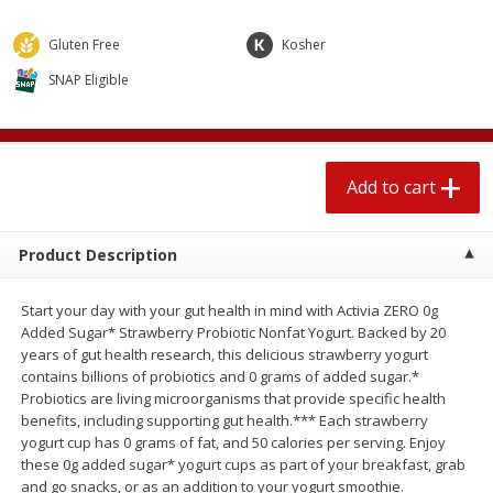
$
1
89
per lb
$2.49 per lb. Approx 1.2 lb each
Price may vary due to actual wei
Gluten Free
Kosher
SNAP Eligible
Add to cart
Add to cart
Meat & Seafood
580
more
Add to cart
Product Description
Start your day with your gut health in mind with Activia ZERO 0g
Added Sugar* Strawberry Probiotic Nonfat Yogurt. Backed by 20
years of gut health research, this delicious strawberry yogurt
contains billions of probiotics and 0 grams of added sugar.*
Smithfield Premium Pork
Sunnyland Jumbos Franks, 
Probiotics are living microorganisms that provide specific health
Hometown Original Breakfast
Oz
benefits, including supporting gut health.*** Each strawberry
Sausage, 14 Links [12 Oz (340
yogurt cup has 0 grams of fat, and 50 calories per serving. Enjoy
G)]
these 0g added sugar* yogurt cups as part of your breakfast, grab
and go snacks, or as an addition to your yogurt smoothie.