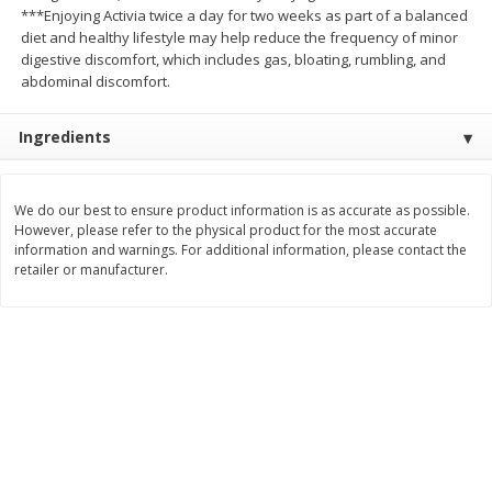
***Enjoying Activia twice a day for two weeks as part of a balanced
Save
$1.14
Save
$2.88
$
1
08
$
1
98
diet and healthy lifestyle may help reduce the frequency of minor
each
each
digestive discomfort, which includes gas, bloating, rumbling, and
abdominal discomfort.
Add to cart
Add to cart
Ingredients
Bakery
450
more
We do our best to ensure product information is as accurate as possible.
However, please refer to the physical product for the most accurate
information and warnings. For additional information, please contact the
retailer or manufacturer.
Nature's Own 100% Whole
Nature's Own Honey Whea
Wheat Bread, 20 Oz (1 Lb 4 Oz)
Bread, 20 Oz (1 Lb 4 Oz) 5
567 G