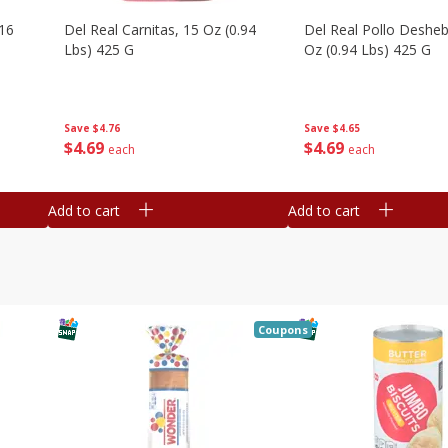
16
Del Real Carnitas, 15 Oz (0.94
Del Real Pollo Deshe
Lbs) 425 G
Oz (0.94 Lbs) 425 G
Save
$4.76
Save
$4.65
$
4
69
$
4
69
each
each
Add to cart
Add to cart
Coupons