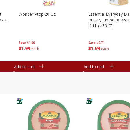
t
Wonder Rtop 20 Oz
Essential Everyday Bis
67 G
Butter, Jumbo, 8 Biscu
(1 Lb) 453 G]
Save
$1.00
Save
$0.71
$
1
99
$
1
69
each
each
Add to cart
Add to cart