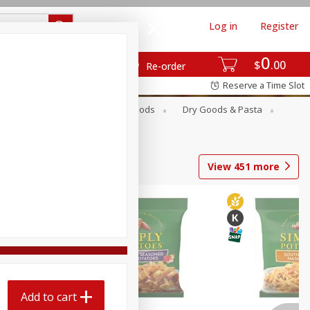
Log in
Register
0
$
00
Re-order
Reserve a Time Slot
Breakfast
Canned Goods
Dry Goods & Pasta
View
451
more
Add to cart