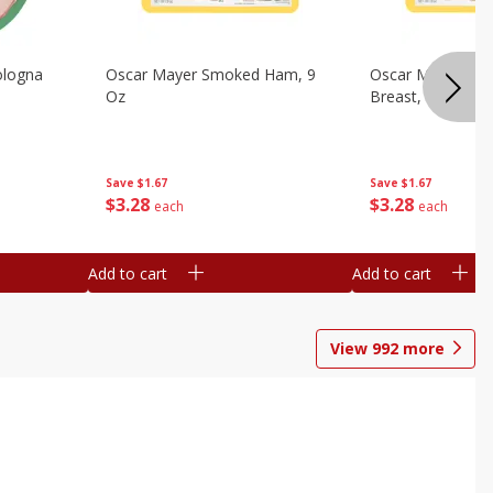
ologna
Oscar Mayer Smoked Ham, 9
Oscar Mayer Sm
Oz
Breast, 9 Oz
Save
$1.67
Save
$1.67
$
3
28
$
3
28
each
each
Add to cart
Add to cart
View
992
more