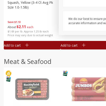
Squash, Yellow (3-4 Ct Avg Pk
Simply Potatoes Diced
Size 1.0-1.5lb)
Potatoes With Onion, 20 O
Lb 4 Oz) 567 G
We do our best to ensure pr
Save
$1.13
accurate information and war
$
2
11
Save
$0.73
About
each
$
2
04
each
$1.69 per lb. Approx 1.25 lb each
Price may vary due to actual weight
Add to cart
Add to cart
Meat & Seafood