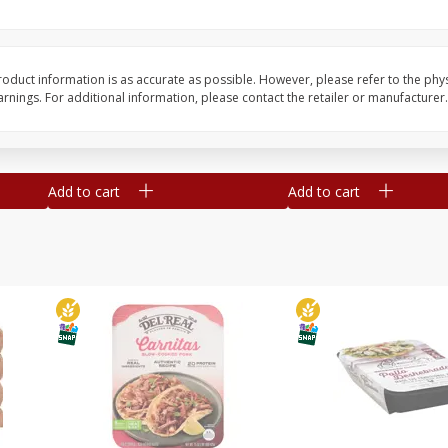
Simply Potatoes O'brien Hash
Simply Potatoes Shre
z (1
Browns Potatoes, 20 Oz (1 Lb 4
Browns Potatoes, 20 
Oz) 567 G
Oz) 567 G
oduct information is as accurate as possible. However, please refer to the phy
nings. For additional information, please contact the retailer or manufacturer.
Save
$0.73
Save
$0.73
$
2
04
$
2
04
each
each
Add to cart
Add to cart