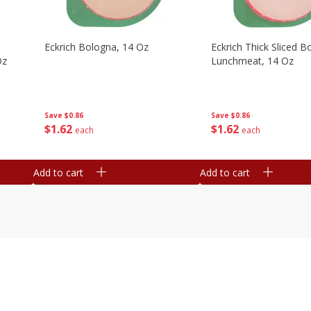
Eckrich Bologna, 14 Oz
Eckrich Thick Sliced B
Oz
Lunchmeat, 14 Oz
Save
$0.86
Save
$0.86
$
1
62
$
1
62
each
each
Add to cart
Add to cart