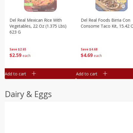
Del Real Mexican Rice With
Del Real Foods Birria Con
Vegetables, 22 Oz (1.375 Lbs)
Consome Taco Kit, 15.42 
623 G
Save
$4.68
Save
$2.65
$
4
69
$
2
59
each
each
Add to cart
Add to cart
Dairy & Eggs