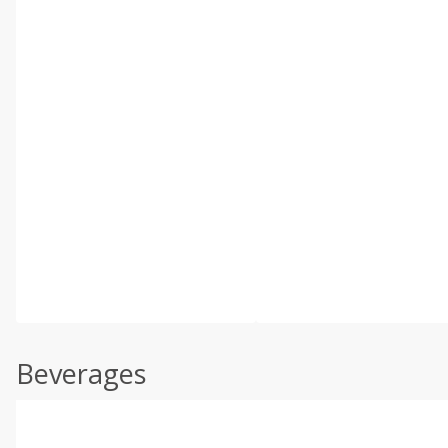
Beverages