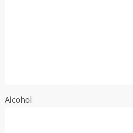
Alcohol