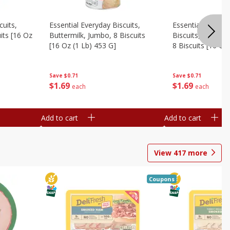
cuits,
Essential Everyday Biscuits,
Essential Everyda
its [16 Oz
Buttermilk, Jumbo, 8 Biscuits
Biscuits, Honey 
[16 Oz (1 Lb) 453 G]
8 Biscuits [16 Oz
Save
$0.71
Save
$0.71
$
1
69
$
1
69
each
each
Add to cart
Add to cart
View
417
more
Coupons