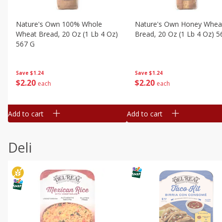
Nature's Own 100% Whole
Nature's Own Honey Whea
Wheat Bread, 20 Oz (1 Lb 4 Oz)
Bread, 20 Oz (1 Lb 4 Oz) 5
567 G
Save
$1.24
Save
$1.24
$
2
20
$
2
20
each
each
Add to cart
Add to cart
Deli