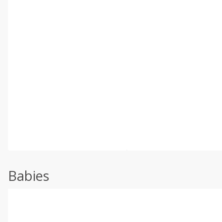
Babies