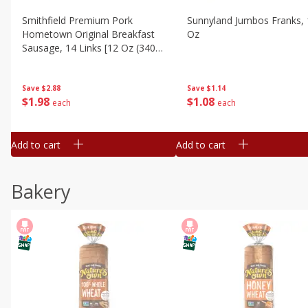
Smithfield Premium Pork
Sunnyland Jumbos Franks, 
Hometown Original Breakfast
Oz
Sausage, 14 Links [12 Oz (340
G)]
Save
$1.14
Save
$2.88
$
1
08
$
1
98
each
each
Add to cart
Add to cart
Bakery