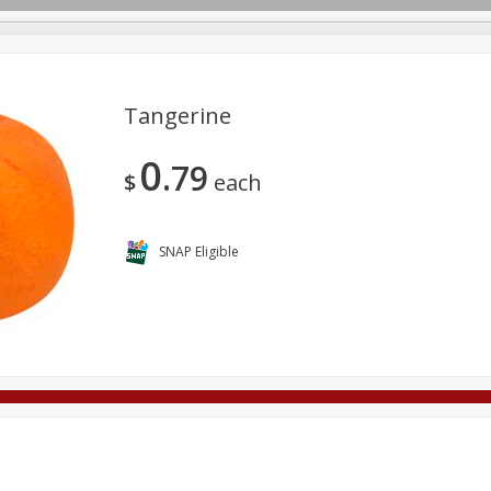
Tangerine
0
79
Deli
Dairy & Eggs
Alcohol
Babies
Beverages
$
each
onal Care
Pets
Seasonal
Snacks
Tobacco
SNAP Eligible