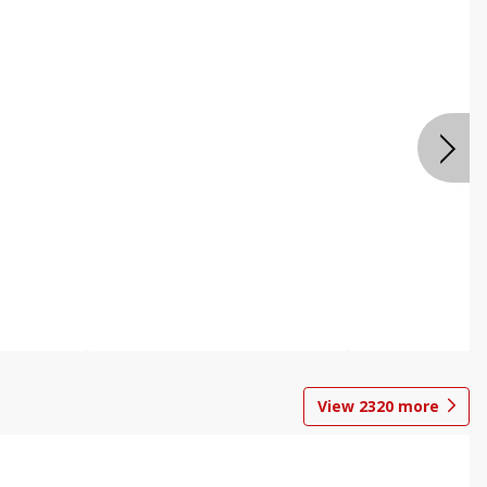
View
2320
more