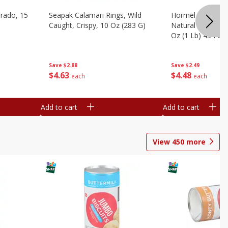
brado, 15
Seapak Calamari Rings, Wild
Hormel Bacon, Th
Caught, Crispy, 10 Oz (283 G)
Natural Hardwoo
Oz (1 Lb) 454 G
Save
$2.88
Save
$2.49
$
4
63
$
4
48
each
each
Add to cart
Add to cart
View
450
more