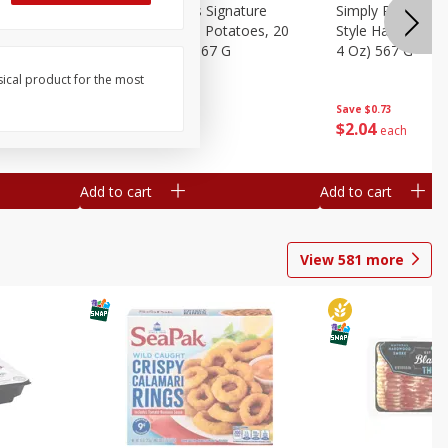
dded Hash
Simply Potatoes Signature
Simply Potatoes
Oz (1 Lb 4
Seasoned Diced Potatoes, 20
Style Hash Brown
Oz (1 Lb 4 Oz) 567 G
4 Oz) 567 G
sical product for the most
Save
$0.73
Save
$0.73
$
2
04
$
2
04
each
each
Add to cart
Add to cart
View
581
more