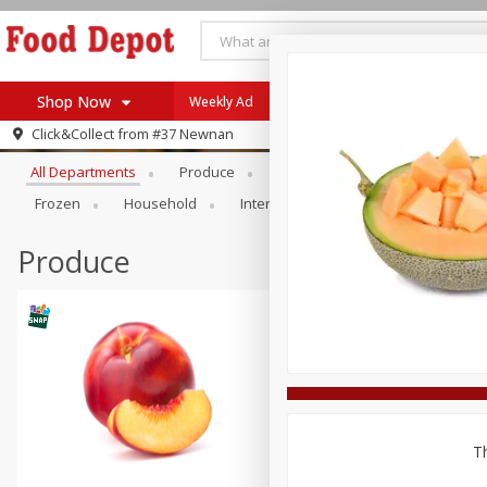
Shop Now
Weekly Ad
Browse All Departments
Click&Collect from
#37 Newnan
Home
All Departments
Produce
Meat & Seafood
Bakery
Log in to your account
Specials
Frozen
Household
International
Pantry
Pers
Register
Coupons
Recipes
Produce
SNAP Eligible
Th