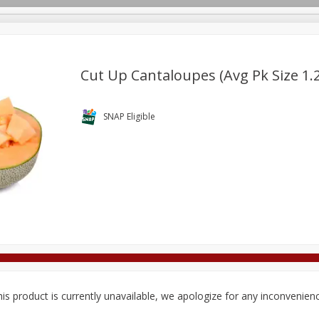
Cut Up Cantaloupes (avg Pk Size 1.2
Deli
Dairy & Eggs
Alcohol
Babies
Beverages
SNAP Eligible
onal Care
Pets
Seasonal
Snacks
Tobacco
is product is currently unavailable, we apologize for any inconvenien