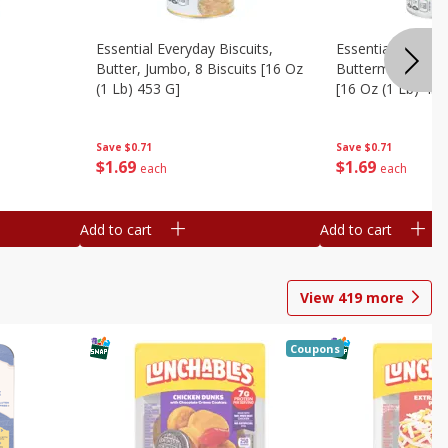
Essential Everyday Biscuits,
Essential Everyda
Butter, Jumbo, 8 Biscuits [16 Oz
Buttermilk, Jumbo
(1 Lb) 453 G]
[16 Oz (1 Lb) 453
Save
$0.71
Save
$0.71
$
1
69
$
1
69
each
each
Add to cart
Add to cart
View
419
more
Coupons