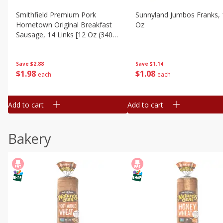
Smithfield Premium Pork
Sunnyland Jumbos Franks, 
Hometown Original Breakfast
Oz
Sausage, 14 Links [12 Oz (340
G)]
Save
$1.14
Save
$2.88
$
1
08
$
1
98
each
each
Add to cart
Add to cart
Bakery