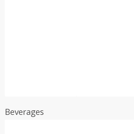
Beverages