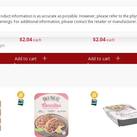
Simply Potatoes Diced
Simply Potatoes O'br
Potatoes With Onion, 20 Oz (1
Browns Potatoes, 20 
Lb 4 Oz) 567 G
Oz) 567 G
oduct information is as accurate as possible. However, please refer to the phy
nings. For additional information, please contact the retailer or manufacturer.
Save
$0.73
Save
$0.73
$
2
04
$
2
04
each
each
ght
Add to cart
Add to cart