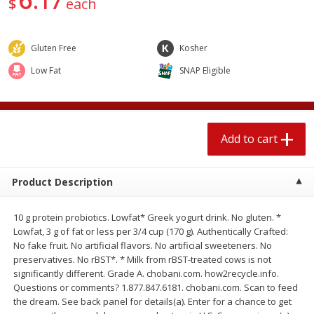
17
$
each
$
2
04
each
$1.69 per lb. Approx 1.25 lb each
Price may vary due to actual weight
Gluten Free
Kosher
Add to cart
Add to cart
Low Fat
SNAP Eligible
Meat & Seafood
580
more
Add to cart
Product Description
10 g protein probiotics. Lowfat* Greek yogurt drink. No gluten. *
Lowfat, 3 g of fat or less per 3/4 cup (170 g). Authentically Crafted:
No fake fruit. No artificial flavors. No artificial sweeteners. No
Smithfield Premium Pork
Sunnyland Jumbos Franks, 
preservatives. No rBST*. * Milk from rBST-treated cows is not
Hometown Original Breakfast
Oz
significantly different. Grade A. chobani.com. how2recycle.info.
Sausage, 14 Links [12 Oz (340
Questions or comments? 1.877.847.6181. chobani.com. Scan to feed
G)]
the dream. See back panel for details(a). Enter for a chance to get