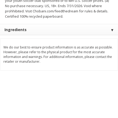
your youth soccer club sponsored or to win U.S. Soccer prizes. (a)
Save
$1.14
Save
$2.88
No purchase necessary. US, 18+. Ends 7/31/2026. Void where
$
1
08
$
1
98
each
each
prohhibited. Visit Chobani.com/feedthedream for rules & details.
Certified 100% recycled paperboard.
Add to cart
Add to cart
Ingredients
Bakery
451
more
We do our best to ensure product information is as accurate as possible.
However, please refer to the physical product for the most accurate
information and warnings. For additional information, please contact the
retailer or manufacturer.
Nature's Own 100% Whole
Nature's Own Honey Whea
Wheat Bread, 20 Oz (1 Lb 4 Oz)
Bread, 20 Oz (1 Lb 4 Oz) 5
567 G