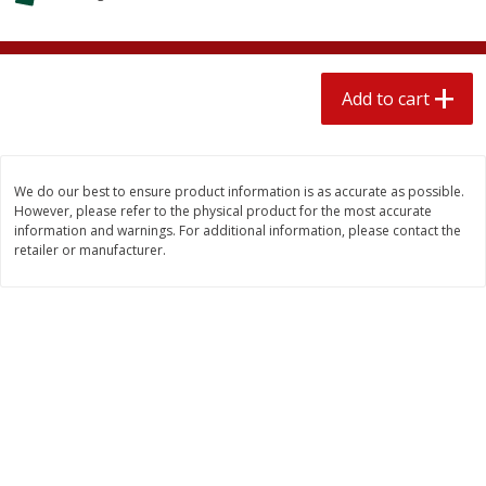
$
2
04
each
$1.69 per lb. Approx 1.25 lb each
Price may vary due to actual weight
Add to cart
Add to cart
Add to cart
Meat & Seafood
581
more
We do our best to ensure product information is as accurate as possible.
However, please refer to the physical product for the most accurate
information and warnings. For additional information, please contact the
retailer or manufacturer.
Smithfield Premium Pork
Sunnyland Jumbos Franks, 
Hometown Original Breakfast
Oz
Sausage, 14 Links [12 Oz (340
G)]