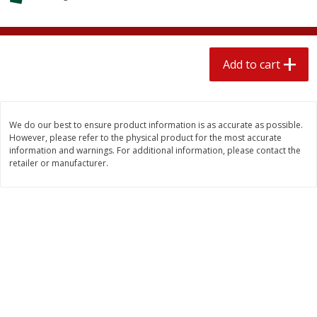
$
2
04
each
$1.69 per lb. Approx 1.25 lb each
Price may vary due to actual weight
Add to cart
Add to cart
Add to cart
Meat & Seafood
581
more
We do our best to ensure product information is as accurate as possible.
However, please refer to the physical product for the most accurate
information and warnings. For additional information, please contact the
retailer or manufacturer.
Smithfield Premium Pork
Sunnyland Jumbos Franks, 
Hometown Original Breakfast
Oz
Sausage, 14 Links [12 Oz (340
G)]