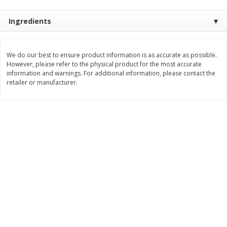
Save
$1.14
Save
$2.88
$
1
08
$
1
98
each
each
Ingredients
Add to cart
Add to cart
We do our best to ensure product information is as accurate as possible.
However, please refer to the physical product for the most accurate
information and warnings. For additional information, please contact the
Bakery
451
more
retailer or manufacturer.
Nature's Own 100% Whole
Nature's Own Honey Whea
Wheat Bread, 20 Oz (1 Lb 4 Oz)
Bread, 20 Oz (1 Lb 4 Oz) 5
567 G