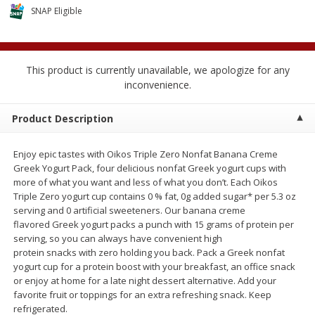
$
2
04
SNAP Eligible
each
$1.69 per lb. Approx 1.25 lb each
Price may vary due to actual weight
Add to cart
Add to cart
This product is currently unavailable, we apologize for any
inconvenience.
Meat & Seafood
580
more
Product Description
Enjoy epic tastes with Oikos Triple Zero Nonfat Banana Creme
Greek Yogurt Pack, four delicious nonfat Greek yogurt cups with
more of what you want and less of what you don’t. Each Oikos
Triple Zero yogurt cup contains 0 % fat, 0g added sugar* per 5.3 oz
serving and 0 artificial sweeteners. Our banana creme
flavored Greek yogurt packs a punch with 15 grams of protein per
serving, so you can always have convenient high
protein snacks with zero holding you back. Pack a Greek nonfat
Smithfield Premium Pork
Sunnyland Jumbos Franks, 
yogurt cup for a protein boost with your breakfast, an office snack
Hometown Original Breakfast
Oz
or enjoy at home for a late night dessert alternative. Add your
Sausage, 14 Links [12 Oz (340
favorite fruit or toppings for an extra refreshing snack. Keep
G)]
refrigerated.